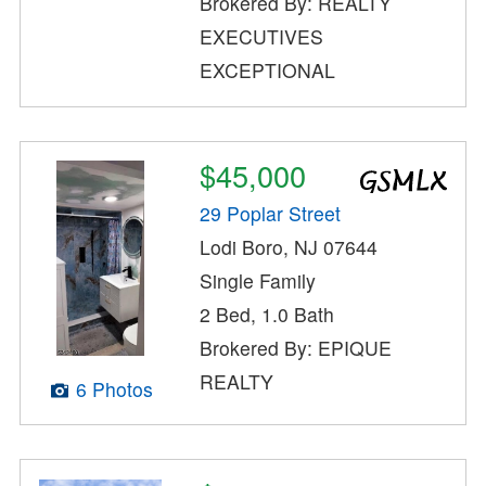
Brokered By: REALTY
EXECUTIVES
EXCEPTIONAL
$45,000
29 Poplar Street
Lodi Boro, NJ 07644
Single Family
2 Bed, 1.0 Bath
Brokered By: EPIQUE
REALTY
6 Photos