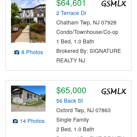
$64,601
2 Terrace Dr
Chatham Twp, NJ 07928
Condo/Townhouse/Co-op
1 Bed, 1.0 Bath
Brokered By: SIGNATURE
8 Photos
REALTY NJ
$65,000
56 Back St
Oxford Twp, NJ 07863
Single Family
14 Photos
2 Bed, 1.0 Bath