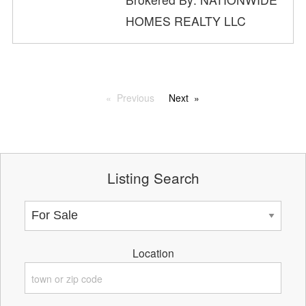
HOMES REALTY LLC
Previous
Next
Listing Search
Location