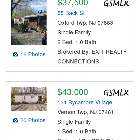
$37,500
55 Back St
Oxford Twp, NJ 07863
Single Family
2 Bed, 1.0 Bath
Brokered By: EXIT REALTY
16 Photos
CONNECTIONS
$43,000
131 Sycamore Village
Vernon Twp, NJ 07461
20 Photos
Single Family
1 Bed, 1.0 Bath