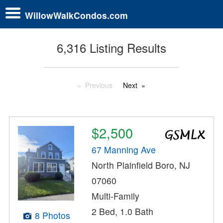
WillowWalkCondos.com
6,316 Listing Results
Previous
Next
$2,500
67 Manning Ave
North Plainfield Boro, NJ
07060
Multi-Family
2 Bed, 1.0 Bath
8 Photos