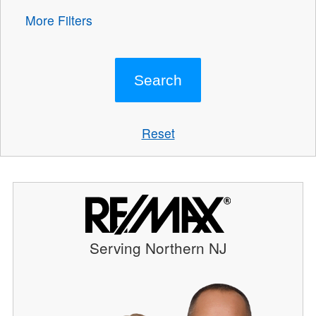
More Filters
Reset
Serving Northern NJ