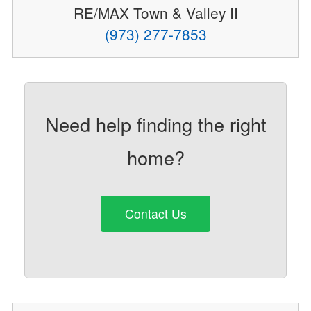
RE/MAX Town & Valley II
(973) 277-7853
Need help finding the right
home?
Contact Us