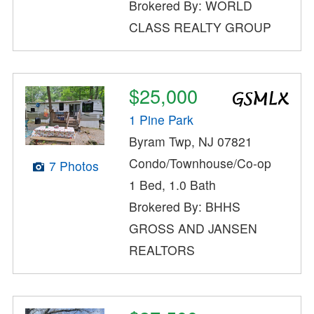
Brokered By: WORLD
CLASS REALTY GROUP
$25,000
1 Pine Park
Byram Twp, NJ 07821
Condo/Townhouse/Co-op
7 Photos
1 Bed, 1.0 Bath
Brokered By: BHHS
GROSS AND JANSEN
REALTORS