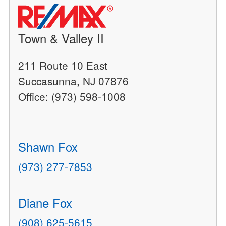
Town & Valley II
211 Route 10 East
Succasunna, NJ 07876
Office: (973) 598-1008
Shawn Fox
(973) 277-7853
Diane Fox
(908) 625-5615