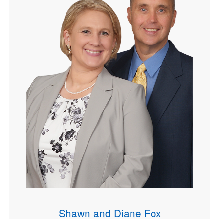
Shawn and Diane Fox