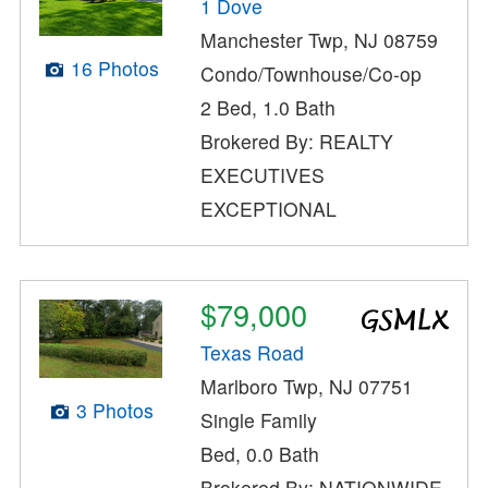
1 Dove
Manchester Twp, NJ 08759
16 Photos
Condo/Townhouse/Co-op
2 Bed, 1.0 Bath
Brokered By: REALTY
EXECUTIVES
EXCEPTIONAL
$79,000
Texas Road
Marlboro Twp, NJ 07751
3 Photos
Single Family
Bed, 0.0 Bath
Brokered By: NATIONWIDE