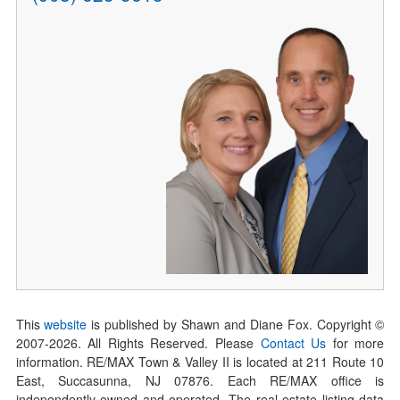
This
website
is published by Shawn and Diane Fox. Copyright ©
2007-
2026
. All Rights Reserved. Please
Contact Us
for more
information. RE/MAX Town & Valley II is located at 211 Route 10
East, Succasunna, NJ 07876. Each RE/MAX office is
independently owned and operated. The real estate listing data