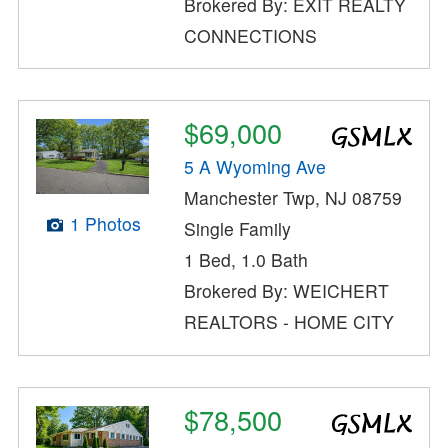
Brokered By: EXIT REALTY
CONNECTIONS
$69,000
5 A Wyoming Ave
Manchester Twp, NJ 08759
1 Photos
Single Family
1 Bed, 1.0 Bath
Brokered By: WEICHERT
REALTORS - HOME CITY
$78,500