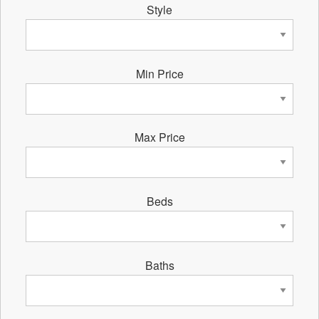
Style
Min Price
Max Price
Beds
Baths