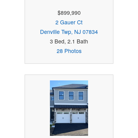
$899,990
2 Gauer Ct
Denville Twp, NJ 07834
3 Bed, 2.1 Bath
28 Photos