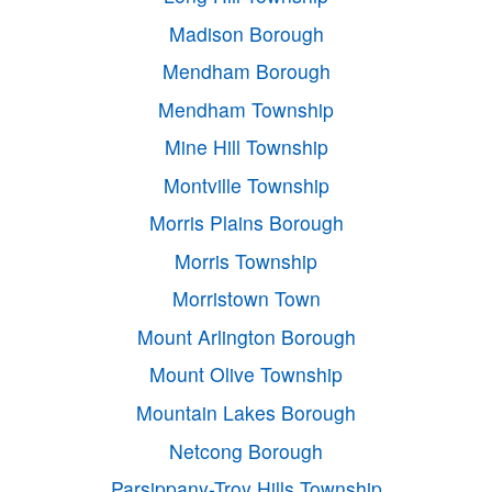
Madison Borough
Mendham Borough
Mendham Township
Mine Hill Township
Montville Township
Morris Plains Borough
Morris Township
Morristown Town
Mount Arlington Borough
Mount Olive Township
Mountain Lakes Borough
Netcong Borough
Parsippany-Troy Hills Township