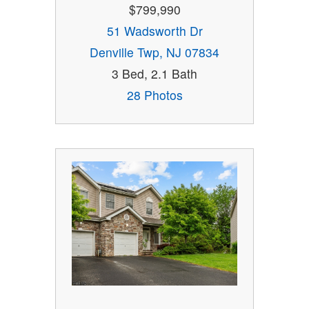
$799,990
51 Wadsworth Dr
Denville Twp, NJ 07834
3 Bed, 2.1 Bath
28 Photos