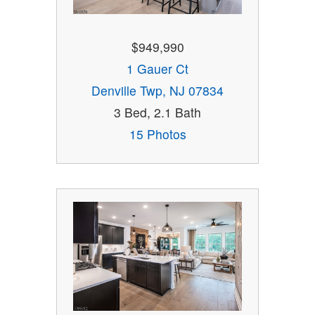
$949,990
1 Gauer Ct
Denville Twp, NJ 07834
3 Bed, 2.1 Bath
15 Photos