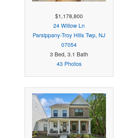
$1,178,800
24 Willow Ln
Parsippany-Troy Hills Twp, NJ
07054
3 Bed, 3.1 Bath
43 Photos