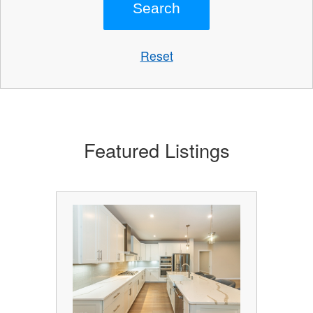
Reset
Featured Listings