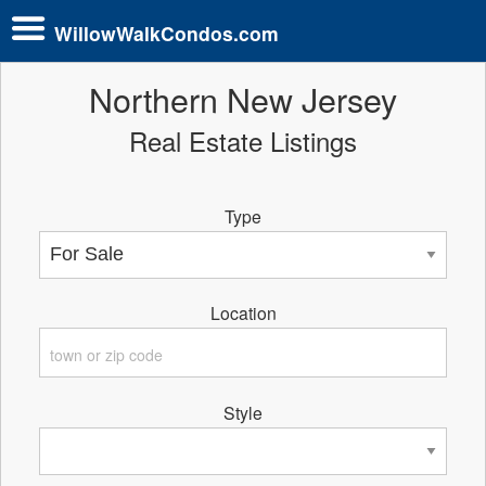
WillowWalkCondos.com
Northern New Jersey
Real Estate Listings
Type
Location
Style