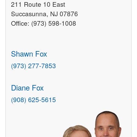
211 Route 10 East
Succasunna, NJ 07876
Office: (973) 598-1008
Shawn Fox
(973) 277-7853
Diane Fox
(908) 625-5615