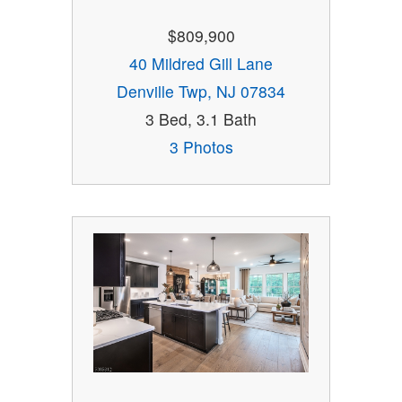
$809,900
40 Mildred Gill Lane
Denville Twp, NJ 07834
3 Bed, 3.1 Bath
3 Photos