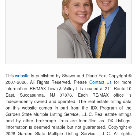
This
website
is published by Shawn and Diane Fox. Copyright ©
2007-
2026
. All Rights Reserved. Please
Contact Us
for more
information. RE/MAX Town & Valley II is located at 211 Route 10
East, Succasunna, NJ 07876. Each RE/MAX office is
independently owned and operated. The real estate listing data
on this website comes in part from the IDX Program of the
Garden State Multiple Listing Service, L.L.C. Real estate listings
held by other brokerage firms are identified as IDX Listings.
Information is deemed reliable but not guaranteed. Copyright ©
2026
Garden State Multiple Listing Service, L.L.C. All rights