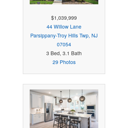
$1,039,999
44 Willow Lane
Parsippany-Troy Hills Twp, NJ
07054
3 Bed, 3.1 Bath
29 Photos