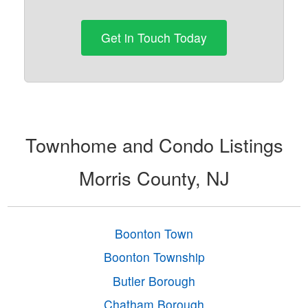
Get in Touch Today
Townhome and Condo Listings
Morris County, NJ
Boonton Town
Boonton Township
Butler Borough
Chatham Borough