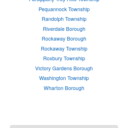
Pequannock Township
Randolph Township
Riverdale Borough
Rockaway Borough
Rockaway Township
Roxbury Township
Victory Gardens Borough
Washington Township
Wharton Borough