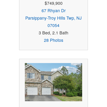
$749,900
67 Rhyan Dr
Parsippany-Troy Hills Twp, NJ
07054
3 Bed, 2.1 Bath
28 Photos