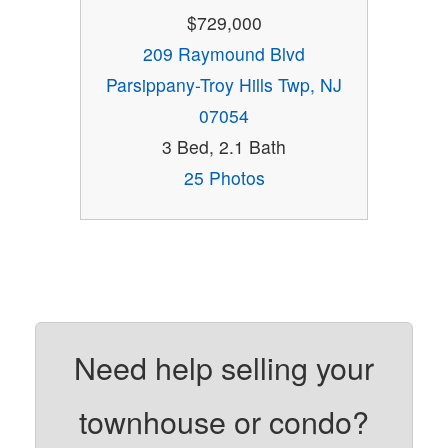
$729,000
209 Raymound Blvd
Parsippany-Troy Hills Twp, NJ
07054
3 Bed, 2.1 Bath
25 Photos
Need help selling your
townhouse or condo?