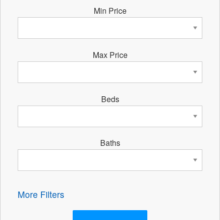
Min Price
Max Price
Beds
Baths
More Filters