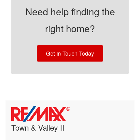
Need help finding the
right home?
Get in Touch Today
Town & Valley II