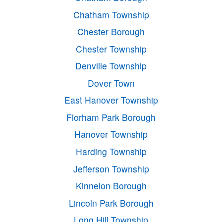
Chatham Township
Chester Borough
Chester Township
Denville Township
Dover Town
East Hanover Township
Florham Park Borough
Hanover Township
Harding Township
Jefferson Township
Kinnelon Borough
Lincoln Park Borough
Long Hill Township