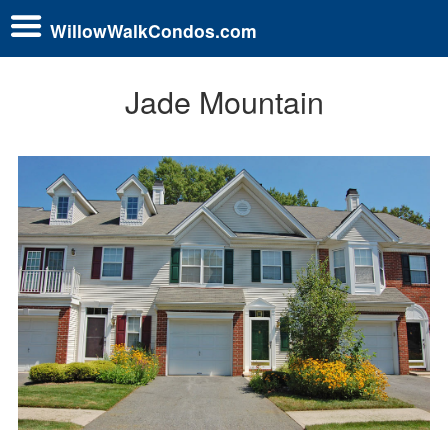
WillowWalkCondos.com
Jade Mountain