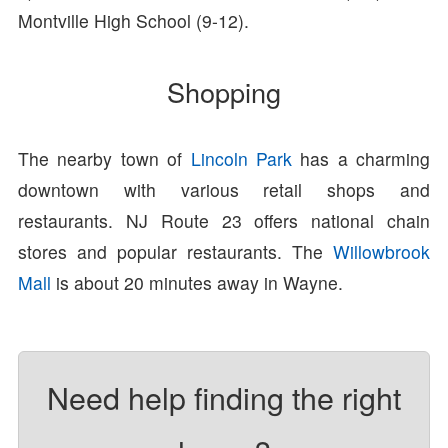
Montville High School (9-12).
Shopping
The nearby town of
Lincoln Park
has a charming
downtown with various retail shops and
restaurants. NJ Route 23 offers national chain
stores and popular restaurants. The
Willowbrook
Mall
is about 20 minutes away in Wayne.
Need help finding the right