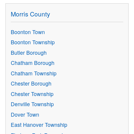
Morris County
Boonton Town
Boonton Township
Butler Borough
Chatham Borough
Chatham Township
Chester Borough
Chester Township
Denville Township
Dover Town
East Hanover Township