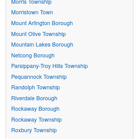
Morris Township
Morristown Town
Mount Arlington Borough
Mount Olive Township
Mountain Lakes Borough
Netcong Borough
Parsippany-Troy Hills Township
Pequannock Township
Randolph Township
Riverdale Borough
Rockaway Borough
Rockaway Township
Roxbury Township