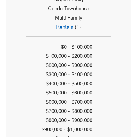
Condo-Townhouse
Multi Family
Rentals
(1)
$0 - $100,000
$100,000 - $200,000
$200,000 - $300,000
$300,000 - $400,000
$400,000 - $500,000
$500,000 - $600,000
$600,000 - $700,000
$700,000 - $800,000
$800,000 - $900,000
$900,000 - $1,000,000