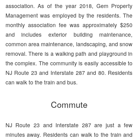
association. As of the year 2018, Gem Property
Management was employed by the residents. The
monthly association fee was approximately $250
and includes exterior building maintenance,
common area maintenance, landscaping, and snow
removal. There is a walking path and playground in
the complex. The community is easily accessible to
NJ Route 23 and Interstate 287 and 80. Residents
can walk to the train and bus.
Commute
NJ Route 23 and Interstate 287 are just a few
minutes away. Residents can walk to the train and