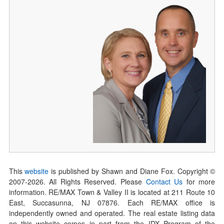
This
website
is published by Shawn and Diane Fox. Copyright ©
2007-
2026
. All Rights Reserved. Please
Contact Us
for more
information. RE/MAX Town & Valley II is located at 211 Route 10
East, Succasunna, NJ 07876. Each RE/MAX office is
independently owned and operated. The real estate listing data
on this website comes in part from the IDX Program of the