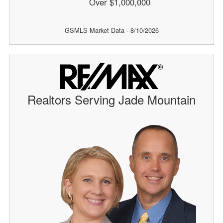
Over $1,000,000
GSMLS Market Data - 8/10/2026
Realtors Serving Jade Mountain