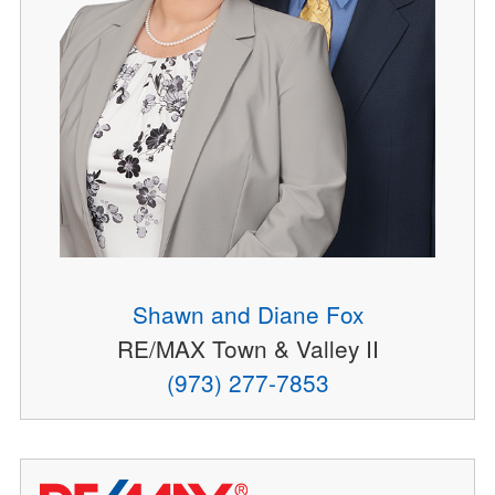
Shawn and Diane Fox
RE/MAX Town & Valley II
(973) 277-7853