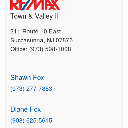
Town & Valley II
211 Route 10 East
Succasunna, NJ 07876
Office: (973) 598-1008
Shawn Fox
(973) 277-7853
Diane Fox
(908) 625-5615