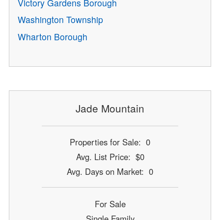
Victory Gardens Borough
Washington Township
Wharton Borough
Jade Mountain
Properties for Sale: 0
Avg. List Price: $0
Avg. Days on Market: 0
For Sale
Single Family