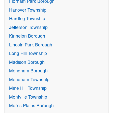
Florham Park Borough
Hanover Township
Harding Township
Jefferson Township
Kinnelon Borough
Lincoln Park Borough
Long Hill Township
Madison Borough
Mendham Borough
Mendham Township
Mine Hill Township
Montville Township
Morris Plains Borough