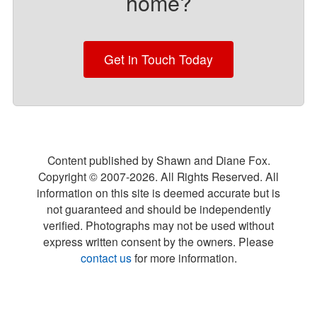
home?
Get in Touch Today
Content published by Shawn and Diane Fox.
Copyright © 2007-
2026
. All Rights Reserved. All
information on this site is deemed accurate but is
not guaranteed and should be independently
verified. Photographs may not be used without
express written consent by the owners. Please
contact us
for more information.