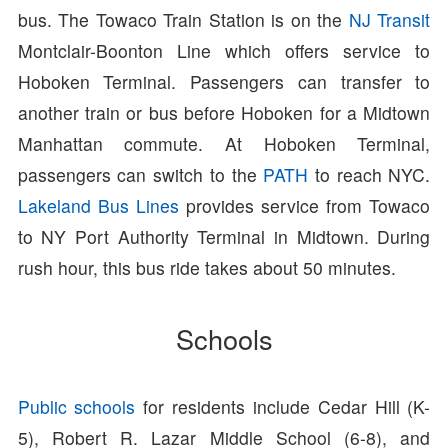
bus. The Towaco Train Station is on the
NJ Transit
Montclair-Boonton Line which offers service to
Hoboken Terminal. Passengers can transfer to
another train or bus before Hoboken for a Midtown
Manhattan commute. At Hoboken Terminal,
passengers can switch to the
PATH
to reach NYC.
Lakeland Bus Lines
provides service from Towaco
to NY Port Authority Terminal in Midtown. During
rush hour, this bus ride takes about 50 minutes.
Schools
Public schools
for residents include Cedar Hill (K-
5), Robert R. Lazar Middle School (6-8), and