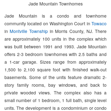
Jade Mountain Townhomes
Jade Mountain is a condo and townhome
community located on Washington Court in
Towaco
in
Montville Township
in Morris County, NJ. There
are approximately 100 units in the complex which
was built between 1991 and 1993. Jade Mountain
offers 2-3 bedroom townhomes with 2.5 baths and
a 1-car garage. Sizes range from approximately
1,500 to 2,100 square foot with finished walk-out
basements. Some of the units feature dramatic 2-
story family rooms, bay windows, and back to
private wooded views. The complex also has a
small number of 1 bedroom, 1 full bath, single level
units. The development is a condominium or condo