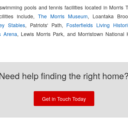
swimming pools and tennis facilities located in Morris 
cilities include,
The Morris Museum
, Loantaka Broo
ey Stables
, Patriots' Path,
Fosterfields Living Histo
s Arena
, Lewis Morris Park, and Morristown National H
Need help finding the right home
Get in Touch Today