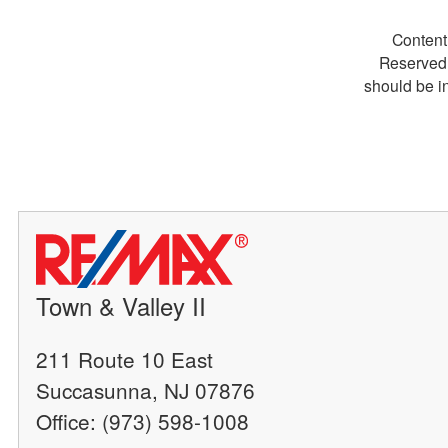
Content
Reserved.
should be i
Town & Valley II
211 Route 10 East
Succasunna, NJ 07876
Office: (973) 598-1008