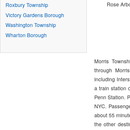
Rose Arb
Roxbury Township
Victory Gardens Borough
Washington Township
Wharton Borough
Morris Townsh
through Morri
including Inter
a train station
Penn Station. 
NYC. Passenger
about 55 minut
the other desti