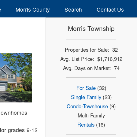
e
Morris County
Search
Contact Us
Morris Township
Properties for Sale: 32
Avg. List Price: $1,716,912
Avg. Days on Market: 74
For Sale
(32)
Single Family
(23)
Condo-Townhouse
(9)
 Townhomes
Multi Family
Rentals
(16)
for grades 9-12