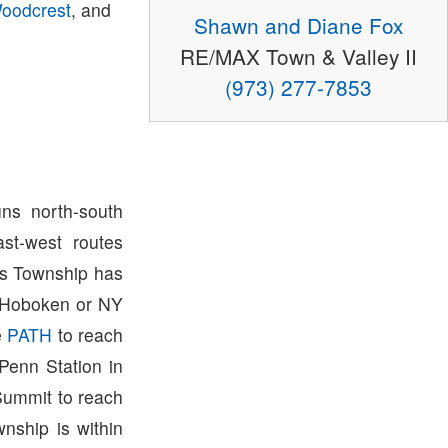
oodcrest
, and
Shawn and Diane Fox
RE/MAX Town & Valley II
(973) 277-7853
ns north-south
st-west routes
ris Township has
o Hoboken or NY
e
PATH
to reach
Penn Station in
Summit to reach
wnship is within