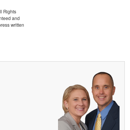
ll Rights
anteed and
ress written