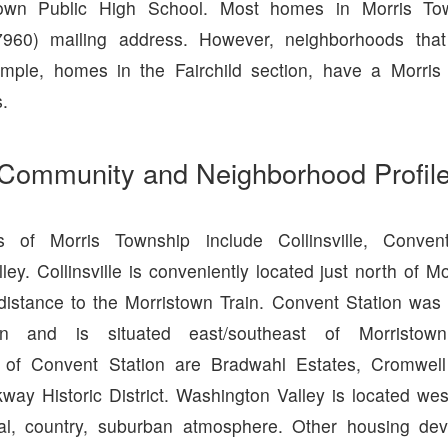
town Public High School. Most homes in Morris T
7960) mailing address. However, neighborhoods that
ample, homes in the Fairchild section, have a Morris
.
Community and Neighborhood Profil
s of Morris Township include Collinsville, Conven
ey. Collinsville is conveniently located just north of M
 distance to the Morristown Train. Convent Station was 
tion and is situated east/southeast of Morristo
 of Convent Station are Bradwahl Estates, Cromwell 
ay Historic District. Washington Valley is located wes
al, country, suburban atmosphere. Other housing de