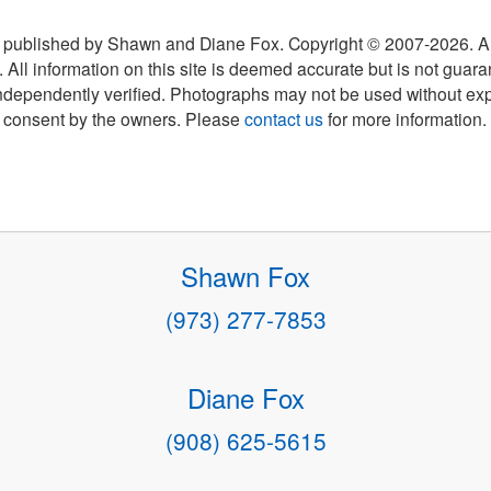
 published by Shawn and Diane Fox. Copyright © 2007-
2026
. A
 All information on this site is deemed accurate but is not guar
ndependently verified. Photographs may not be used without exp
consent by the owners. Please
contact us
for more information.
Shawn Fox
(973) 277-7853
Diane Fox
(908) 625-5615