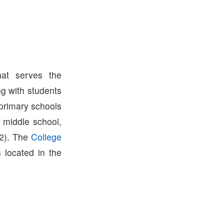
hat serves the
g with students
 primary schools
 middle school,
2). The
College
s located in the