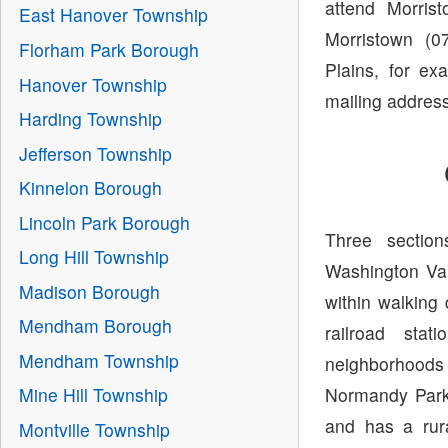
attend Morris
East Hanover Township
Morristown (0
Florham Park Borough
Plains, for ex
Hanover Township
mailing address
Harding Township
Jefferson Township
Kinnelon Borough
Lincoln Park Borough
Three section
Long Hill Township
Washington Vall
Madison Borough
within walking
Mendham Borough
railroad sta
Mendham Township
neighborhoods
Normandy Parkw
Mine Hill Township
and has a rur
Montville Township