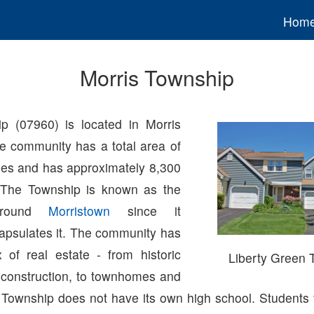
Hom
Morris Township
p (07960) is located in Morris
e community has a total area of
les and has approximately 8,300
. The Township is known as the
 around
Morristown
since it
apsulates it. The community has
 of real estate - from historic
Liberty Green
construction, to townhomes and
 Township does not have its own high school. Students 