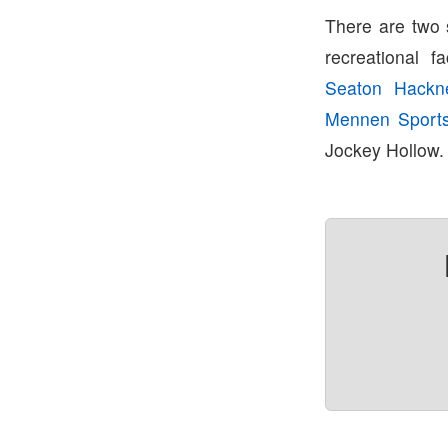
There are two 
recreational fa
Seaton Hackn
Mennen Sport
Jockey Hollow.