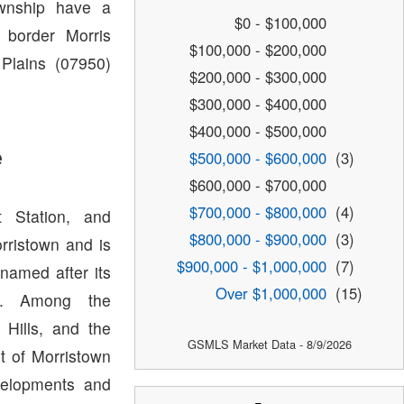
ownship have a
$0 - $100,000
 border Morris
$100,000 - $200,000
 Plains (07950)
$200,000 - $300,000
$300,000 - $400,000
$400,000 - $500,000
e
$500,000 - $600,000
(3)
$600,000 - $700,000
$700,000 - $800,000
(4)
t Station, and
$800,000 - $900,000
(3)
orristown and is
$900,000 - $1,000,000
(7)
named after its
Over $1,000,000
(15)
wn. Among the
Hills, and the
GSMLS Market Data - 8/9/2026
t of Morristown
velopments and