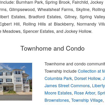
include: Burnham Park, Spring Brook, Fairchild, Jockey 
rms, Glimpsewood, Wheatsheaf Farms, Skyline, Rolling H
Gilbert Estates, Bradford Estates, Gitney, Spring Vall
Egbert Hill, Rolling Hills at Blackberry, Normandy Vi
ide Meadows, Spencer Estates, and Jockey Hollow.
Townhome and Condo
Townhome and condo communiti
Township include
Collection at 
Columbia Park
,
Dorset Hollow
,
J
James Street Commons
,
Libert
Moore Estates
,
Rose Arbor
,
Spr
Brownstones
,
Township Village