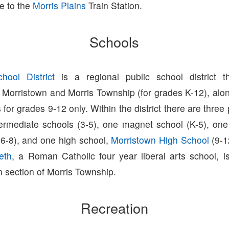
e to the
Morris Plains
Train Station.
Schools
hool District
is a regional public school district t
 Morristown and Morris Township (for grades K-12), alon
s for grades 9-12 only. Within the district there are three
ntermediate schools (3-5), one magnet school (K-5), one
(6-8), and one high school,
Morristown High School
(9-1
eth
, a Roman Catholic four year liberal arts school, i
 section of Morris Township.
Recreation