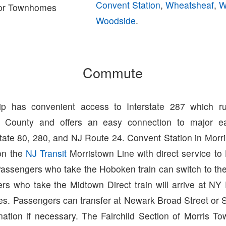
Convent Station
,
Wheatsheaf
,
W
or Townhomes
Woodside
.
Commute
ip has convenient access to Interstate 287 which ru
s County and offers an easy connection to major ea
state 80, 280, and NJ Route 24. Convent Station in Mor
 on the
NJ Transit
Morristown Line with direct service t
Passengers who take the Hoboken train can switch to th
s who take the Midtown Direct train will arrive at NY 
es. Passengers can transfer at Newark Broad Street or 
nation if necessary. The Fairchild Section of Morris To