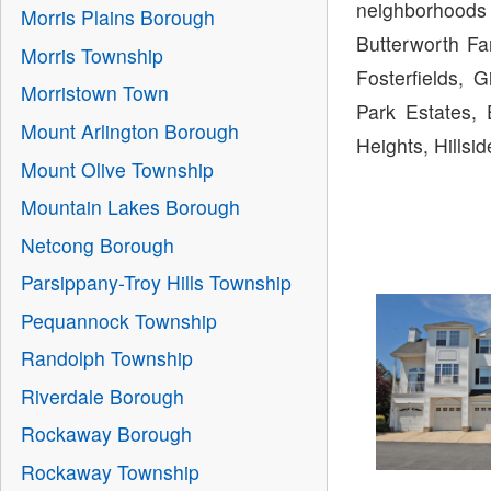
neighborhoods 
Morris Plains Borough
Butterworth Fa
Morris Township
Fosterfields, 
Morristown Town
Park Estates, 
Mount Arlington Borough
Heights, Hills
Mount Olive Township
Mountain Lakes Borough
Netcong Borough
Parsippany-Troy Hills Township
Pequannock Township
Randolph Township
Riverdale Borough
Rockaway Borough
Rockaway Township