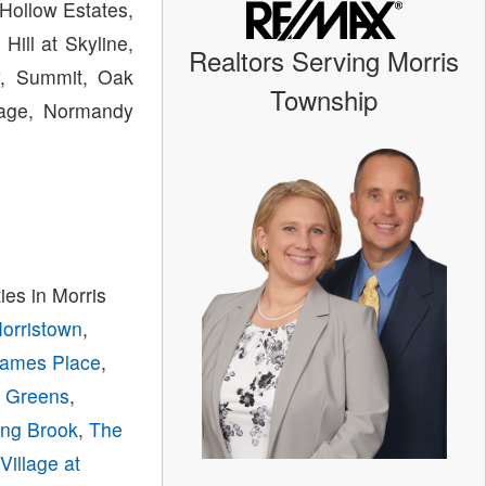
Hollow Estates,
ill at Skyline,
Realtors Serving Morris
ey, Summit, Oak
Township
llage, Normandy
es in Morris
Morristown
,
ames Place
,
y Greens
,
ing Brook
,
The
,
Village at