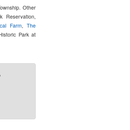
Township. Other
k Reservation,
rical Farm
,
The
istoric Park at
?