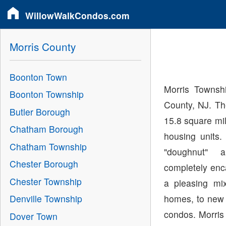
WillowWalkCondos.com
Morris County
Boonton Town
Morris Townshi
Boonton Township
County, NJ. Th
Butler Borough
15.8 square mi
Chatham Borough
housing units
Chatham Township
"doughnut"
Chester Borough
completely enc
Chester Township
a pleasing mix
homes, to new 
Denville Township
condos. Morris
Dover Town