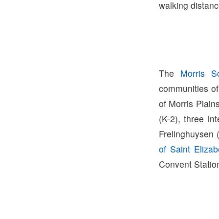
walking distanc
The
Morris Sc
communities of
of Morris Plain
(K-2), three i
Frelinghuysen 
of Saint Elizab
Convent Station