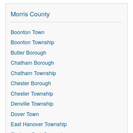
Morris County
Boonton Town
Boonton Township
Butler Borough
Chatham Borough
Chatham Township
Chester Borough
Chester Township
Denville Township
Dover Town
East Hanover Township