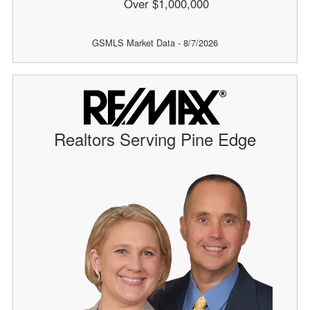
Over $1,000,000
GSMLS Market Data - 8/7/2026
Realtors Serving Pine Edge