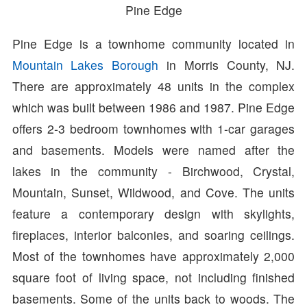
Pine Edge
Pine Edge is a townhome community located in
Mountain Lakes Borough
in Morris County, NJ.
There are approximately 48 units in the complex
which was built between 1986 and 1987. Pine Edge
offers 2-3 bedroom townhomes with 1-car garages
and basements. Models were named after the
lakes in the community - Birchwood, Crystal,
Mountain, Sunset, Wildwood, and Cove. The units
feature a contemporary design with skylights,
fireplaces, interior balconies, and soaring ceilings.
Most of the townhomes have approximately 2,000
square foot of living space, not including finished
basements. Some of the units back to woods. The