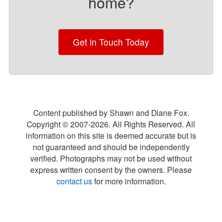
home?
Get in Touch Today
Content published by Shawn and Diane Fox.
Copyright © 2007-
2026
. All Rights Reserved. All
information on this site is deemed accurate but is
not guaranteed and should be independently
verified. Photographs may not be used without
express written consent by the owners. Please
contact us
for more information.