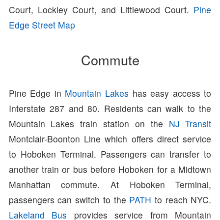
Court, Lockley Court, and Littlewood Court.
Pine
Edge Street Map
Commute
Pine Edge in
Mountain Lakes
has easy access to
Interstate 287 and 80. Residents can walk to the
Mountain Lakes train station on the
NJ Transit
Montclair-Boonton Line which offers direct service
to Hoboken Terminal. Passengers can transfer to
another train or bus before Hoboken for a Midtown
Manhattan commute. At Hoboken Terminal,
passengers can switch to the
PATH
to reach NYC.
Lakeland Bus
provides service from Mountain