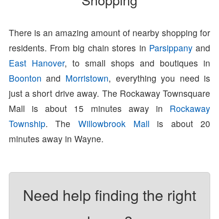
There is an amazing amount of nearby shopping for
residents. From big chain stores in
Parsippany
and
East Hanover
, to small shops and boutiques in
Boonton
and
Morristown
, everything you need is
just a short drive away. The Rockaway Townsquare
Mall is about 15 minutes away in
Rockaway
Township
. The
Willowbrook Mall
is about 20
minutes away in Wayne.
Need help finding the right