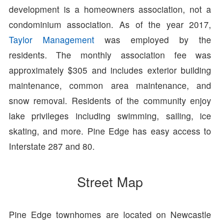
development is a homeowners association, not a
condominium association. As of the year 2017,
Taylor Management
was employed by the
residents. The monthly association fee was
approximately $305 and includes exterior building
maintenance, common area maintenance, and
snow removal. Residents of the community enjoy
lake privileges including swimming, sailing, ice
skating, and more. Pine Edge has easy access to
Interstate 287 and 80.
Street Map
Pine Edge townhomes are located on Newcastle