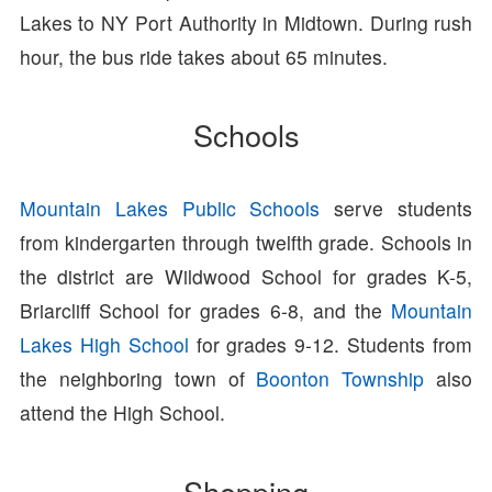
Lakes to NY Port Authority in Midtown. During rush
hour, the bus ride takes about 65 minutes.
Schools
Mountain Lakes Public Schools
serve students
from kindergarten through twelfth grade. Schools in
the district are Wildwood School for grades K-5,
Briarcliff School for grades 6-8, and the
Mountain
Lakes High School
for grades 9-12. Students from
the neighboring town of
Boonton Township
also
attend the High School.
Shopping