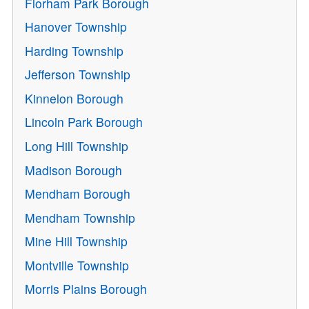
Florham Park Borough
Hanover Township
Harding Township
Jefferson Township
Kinnelon Borough
Lincoln Park Borough
Long Hill Township
Madison Borough
Mendham Borough
Mendham Township
Mine Hill Township
Montville Township
Morris Plains Borough