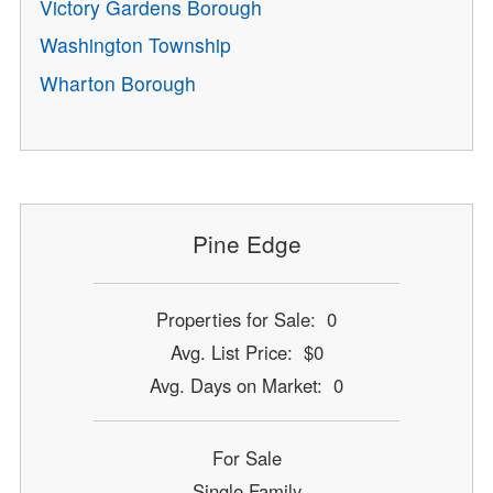
Victory Gardens Borough
Washington Township
Wharton Borough
Pine Edge
Properties for Sale: 0
Avg. List Price: $0
Avg. Days on Market: 0
For Sale
Single Family