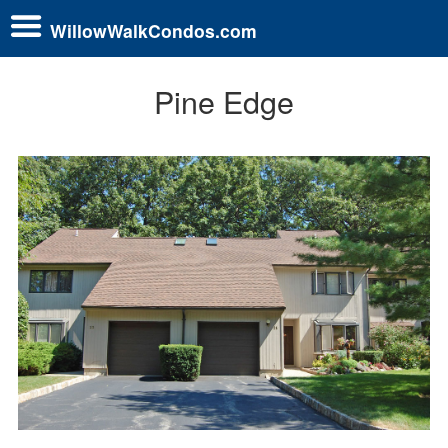
WillowWalkCondos.com
Pine Edge