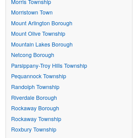
Morris Township
Morristown Town
Mount Arlington Borough
Mount Olive Township
Mountain Lakes Borough
Netcong Borough
Parsippany-Troy Hills Township
Pequannock Township
Randolph Township
Riverdale Borough
Rockaway Borough
Rockaway Township
Roxbury Township