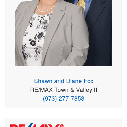
Shawn and Diane Fox
RE/MAX Town & Valley II
(973) 277-7853