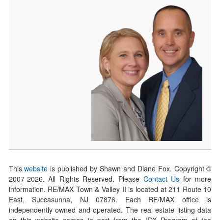
This
website
is published by Shawn and Diane Fox. Copyright ©
2007-
2026
. All Rights Reserved. Please
Contact Us
for more
information. RE/MAX Town & Valley II is located at 211 Route 10
East, Succasunna, NJ 07876. Each RE/MAX office is
independently owned and operated. The real estate listing data
on this website comes in part from the IDX Program of the