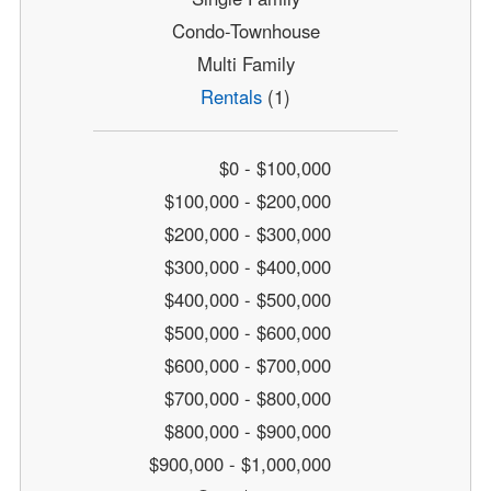
Condo-Townhouse
Multi Family
Rentals
(1)
$0 - $100,000
$100,000 - $200,000
$200,000 - $300,000
$300,000 - $400,000
$400,000 - $500,000
$500,000 - $600,000
$600,000 - $700,000
$700,000 - $800,000
$800,000 - $900,000
$900,000 - $1,000,000