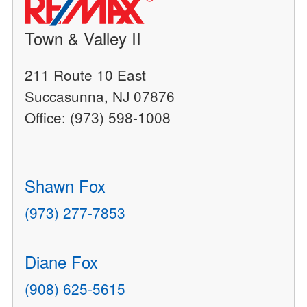
Town & Valley II
211 Route 10 East
Succasunna, NJ 07876
Office: (973) 598-1008
Shawn Fox
(973) 277-7853
Diane Fox
(908) 625-5615