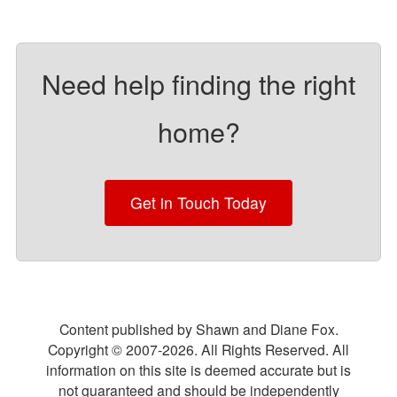
Need help finding the right
home?
Get in Touch Today
Content published by Shawn and Diane Fox.
Copyright © 2007-
2026
. All Rights Reserved. All
information on this site is deemed accurate but is
not guaranteed and should be independently