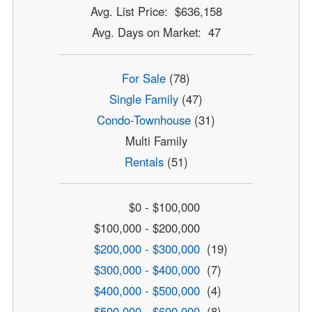
Avg. List Price: $636,158
Avg. Days on Market: 47
For Sale
(78)
Single Family
(47)
Condo-Townhouse
(31)
Multi Family
Rentals
(51)
$0 - $100,000
$100,000 - $200,000
$200,000 - $300,000
(19)
$300,000 - $400,000
(7)
$400,000 - $500,000
(4)
$500,000 - $600,000
(8)