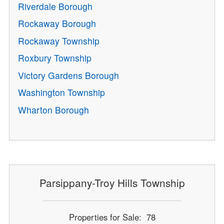
Riverdale Borough
Rockaway Borough
Rockaway Township
Roxbury Township
Victory Gardens Borough
Washington Township
Wharton Borough
Parsippany-Troy Hills Township
Properties for Sale: 78