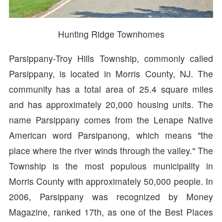
Hunting Ridge Townhomes
Parsippany-Troy Hills Township, commonly called
Parsippany, is located in Morris County, NJ. The
community has a total area of 25.4 square miles
and has approximately 20,000 housing units. The
name Parsippany comes from the Lenape Native
American word Parsipanong, which means "the
place where the river winds through the valley." The
Township is the most populous municipality in
Morris County with approximately 50,000 people. In
2006, Parsippany was recognized by Money
Magazine, ranked 17th, as one of the Best Places