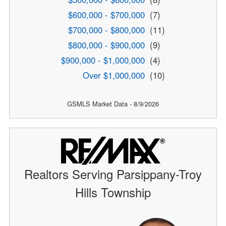
$600,000 - $700,000
(7)
$700,000 - $800,000
(11)
$800,000 - $900,000
(9)
$900,000 - $1,000,000
(4)
Over $1,000,000
(10)
GSMLS Market Data - 8/9/2026
Realtors Serving Parsippany-Troy
Hills Township