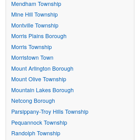
Mendham Township
Mine Hill Township
Montville Township
Morris Plains Borough
Morris Township
Morristown Town
Mount Arlington Borough
Mount Olive Township
Mountain Lakes Borough
Netcong Borough
Parsippany-Troy Hills Township
Pequannock Township
Randolph Township