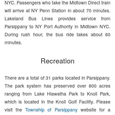
NYC. Passengers who take the Midtown Direct train
will arrive at NY Penn Station in about 70 minutes.
Lakeland Bus Lines provides service from
Parsippany to NY Port Authority in Midtown NYC.
During rush hour, the bus ride takes about 60
minutes.
Recreation
There are a total of 31 parks located in Parsippany.
The park system has preserved over 800 acres
ranging from Lake Hiawatha Park to Knoll Park,
which is located in the Knoll Golf Facility. Please
visit the
Township of Parsippany
website for a