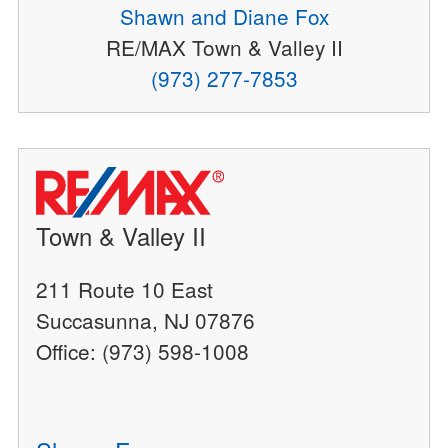
Shawn and Diane Fox
RE/MAX Town & Valley II
(973) 277-7853
Town & Valley II
211 Route 10 East
Succasunna, NJ 07876
Office: (973) 598-1008