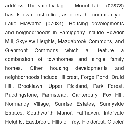
address. The small village of Mount Tabor (07878)
has its own post office, as does the community of
Lake Hiawatha (07034). Housing developments
and neighborhoods in Parsippany include Powder
Mill, Skyview Heights, Mazdabrook Commons, and
Glenmont Commons which all feature a
combination of townhomes and single family
homes. Other housing developments and
neighborhoods include Hillcrest, Forge Pond, Druid
Hill, Brooklawn, Upper Rickland, Park Forest,
Puddingstone, Farmstead, Canterbury, Fox Hill,
Normandy Village, Sunrise Estates, Sunnyside
Estates, Southworth Manor, Fairhaven, Intervale
Heights, Eastbrook, Hills of Troy, Fieldcrest, Glacier