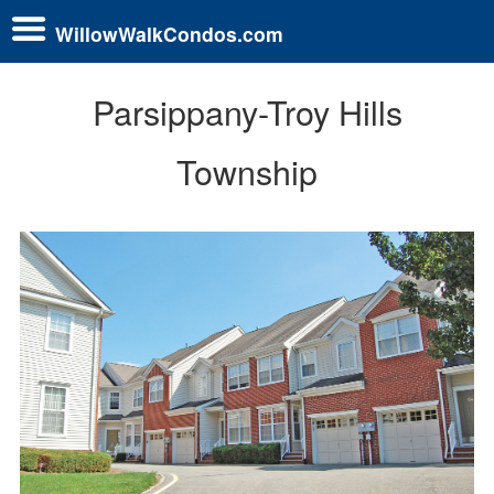
WillowWalkCondos.com
Parsippany-Troy Hills
Township