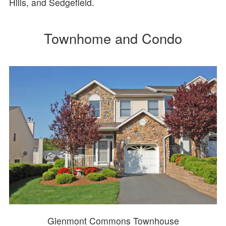
Hills, and Sedgefield.
Townhome and Condo
Glenmont Commons Townhouse