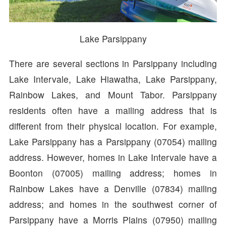
Lake Parsippany
There are several sections in Parsippany including
Lake Intervale, Lake Hiawatha, Lake Parsippany,
Rainbow Lakes, and Mount Tabor. Parsippany
residents often have a mailing address that is
different from their physical location. For example,
Lake Parsippany has a Parsippany (07054) mailing
address. However, homes in Lake Intervale have a
Boonton (07005) mailing address; homes in
Rainbow Lakes have a Denville (07834) mailing
address; and homes in the southwest corner of
Parsippany have a Morris Plains (07950) mailing