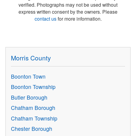
verified. Photographs may not be used without
express written consent by the owners. Please
contact us
for more information.
Morris County
Boonton Town
Boonton Township
Butler Borough
Chatham Borough
Chatham Township
Chester Borough