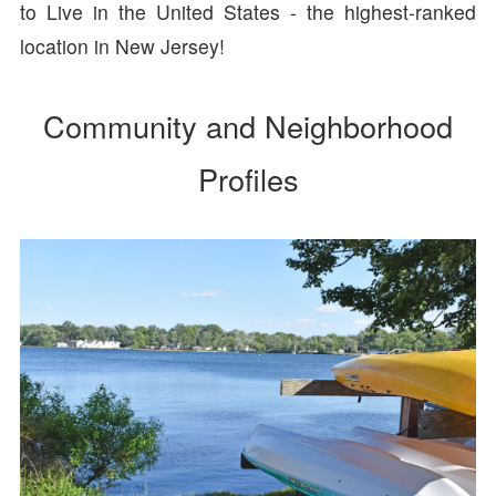
to Live in the United States - the highest-ranked
location in New Jersey!
Community and Neighborhood
Profiles