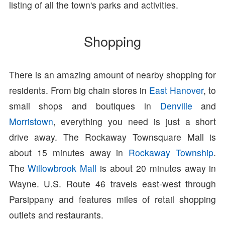
listing of all the town's parks and activities.
Shopping
There is an amazing amount of nearby shopping for
residents. From big chain stores in
East Hanover
, to
small shops and boutiques in
Denville
and
Morristown
, everything you need is just a short
drive away. The Rockaway Townsquare Mall is
about 15 minutes away in
Rockaway Township
.
The
Willowbrook Mall
is about 20 minutes away in
Wayne. U.S. Route 46 travels east-west through
Parsippany and features miles of retail shopping
outlets and restaurants.