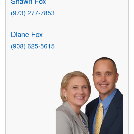
Shawn Fox
(973) 277-7853
Diane Fox
(908) 625-5615