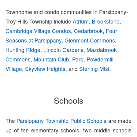
Townhome and condo communities in Parsippany-
Troy Hills Township include
Atrium
,
Brookstone
,
Cambridge Village Condos
,
Cedarbrook
,
Four
Seasons at Parsippany
,
Glenmont Commons
,
Hunting Ridge
,
Lincoln Gardens
,
Mazdabrook
Commons
,
Mountain Club
,
Parq
,
Powdermill
Village
,
Skyview Heights
, and
Sterling Mist
.
Schools
The
Parsippany Township Public Schools
are made
up of ten elementary schools, two middle schools