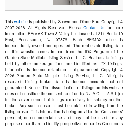
This
website
is published by Shawn and Diane Fox. Copyright ©
2007-
2026
. All Rights Reserved. Please
Contact Us
for more
information. RE/MAX Town & Valley II is located at 211 Route 10
East, Succasunna, NJ 07876. Each RE/MAX office is
independently owned and operated. The real estate listing data
on this website comes in part from the IDX Program of the
Garden State Multiple Listing Service, L.L.C. Real estate listings
held by other brokerage firms are identified as IDX Listings.
Information is deemed reliable but not guaranteed. Copyright ©
2026
Garden State Multiple Listing Service, L.L.C. All rights
reserved. Listing broker data is deemed accurate but not
guaranteed. Notice: The dissemination of listings on this website
does not constitute the consent required by N.J.A.C. 11:5.6.1 (n)
for the advertisement of listings exclusively for sale by another
broker. Any such consent must be obtained in writing from the
listing broker. This information is being provided for Consumers’
personal, non-commercial use and may not be used for any
purpose other than to identify prospective properties Consumers