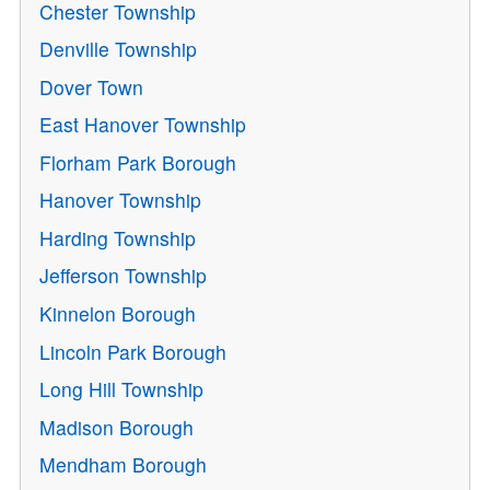
Chester Township
Denville Township
Dover Town
East Hanover Township
Florham Park Borough
Hanover Township
Harding Township
Jefferson Township
Kinnelon Borough
Lincoln Park Borough
Long Hill Township
Madison Borough
Mendham Borough