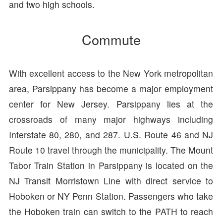
and two high schools.
Commute
With excellent access to the New York metropolitan
area, Parsippany has become a major employment
center for New Jersey. Parsippany lies at the
crossroads of many major highways including
Interstate 80, 280, and 287. U.S. Route 46 and NJ
Route 10 travel through the municipality. The Mount
Tabor Train Station in Parsippany is located on the
NJ Transit Morristown Line with direct service to
Hoboken or NY Penn Station. Passengers who take
the Hoboken train can switch to the PATH to reach