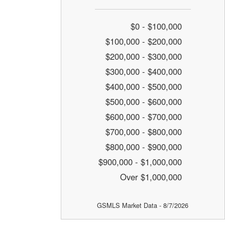
$0 - $100,000
$100,000 - $200,000
$200,000 - $300,000
$300,000 - $400,000
$400,000 - $500,000
$500,000 - $600,000
$600,000 - $700,000
$700,000 - $800,000
$800,000 - $900,000
$900,000 - $1,000,000
Over $1,000,000
GSMLS Market Data - 8/7/2026