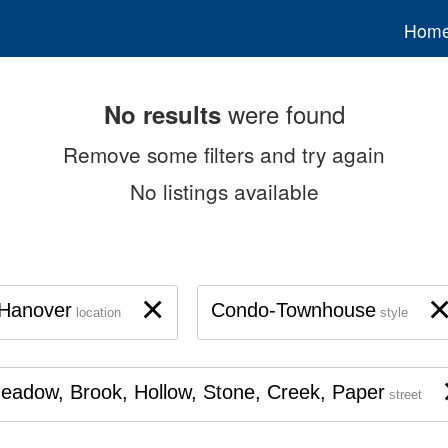
Hom
were found
No results
Remove some filters and try again
No listings available
×
Hanover
Condo-Townhouse
location
style
eadow, Brook, Hollow, Stone, Creek, Paper
street