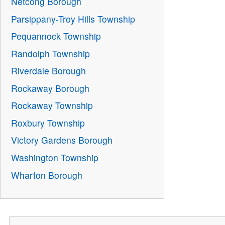
Netcong Borough
Parsippany-Troy Hills Township
Pequannock Township
Randolph Township
Riverdale Borough
Rockaway Borough
Rockaway Township
Roxbury Township
Victory Gardens Borough
Washington Township
Wharton Borough