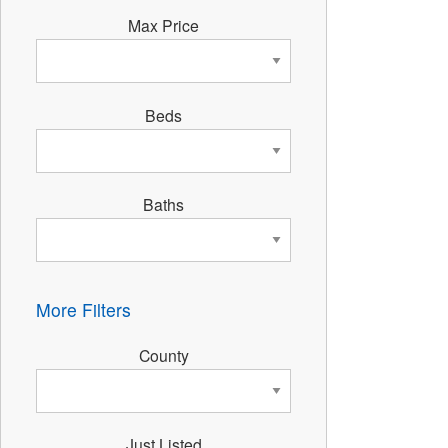
Max Price
Beds
Baths
More Filters
County
Just Listed