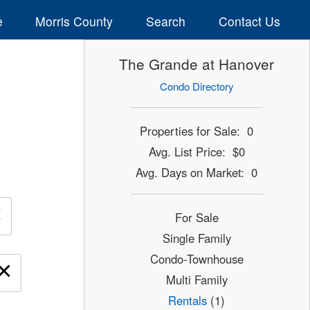
e
Morris County
Search
Contact Us
The Grande at Hanover
Condo Directory
Properties for Sale: 0
Avg. List Price: $0
Avg. Days on Market: 0
×
For Sale
Single Family
Condo-Townhouse
×
Multi Family
Rentals
(1)