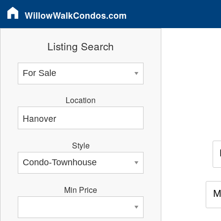
WillowWalkCondos.com
Listing Search
Location
Style
Min Price
M