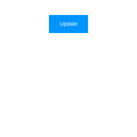
Update