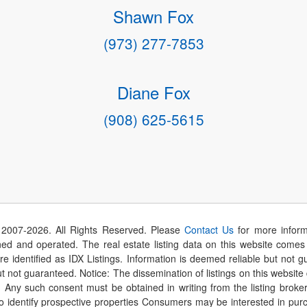
Shawn Fox
(973) 277-7853
Diane Fox
(908) 625-5615
 2007-
2026
. All Rights Reserved. Please
Contact Us
for more inform
 and operated. The real estate listing data on this website comes i
are identified as IDX Listings. Information is deemed reliable but not
t not guaranteed. Notice: The dissemination of listings on this website
r. Any such consent must be obtained in writing from the listing brok
identify prospective properties Consumers may be interested in purch