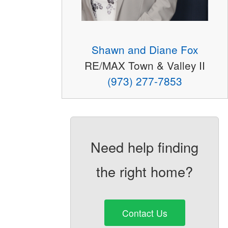
Shawn and Diane Fox
RE/MAX Town & Valley II
(973) 277-7853
Need help finding
the right home?
Contact Us