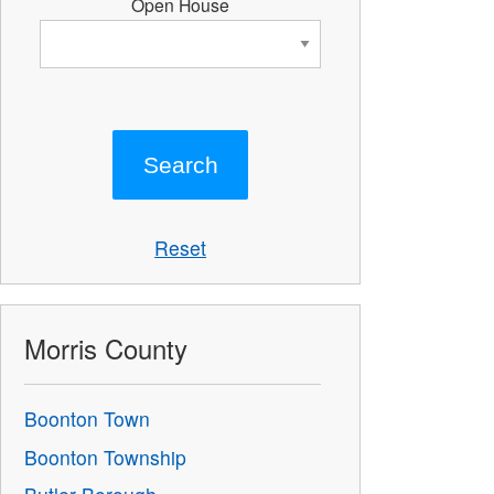
Open House
Reset
Morris County
Boonton Town
Boonton Township