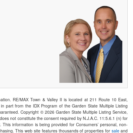
ation. RE/MAX Town & Valley II is located at 211 Route 10 East,
n part from the IDX Program of the Garden State Multiple Listing
 guaranteed. Copyright ©
2026
Garden State Multiple Listing Service,
 does not constitute the consent required by N.J.A.C. 11:5.6.1 (n) for
er. This information is being provided for Consumers’ personal, non-
asing. This web site features thousands of properties for
sale
and