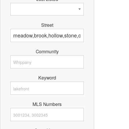
Street
Community
Keyword
MLS Numbers