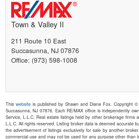
Town & Valley II
211 Route 10 East
Succasunna, NJ 07876
Office: (973) 598-1008
This
website
is published by Shawn and Diane Fox. Copyright ©
Succasunna, NJ 07876. Each RE/MAX office is independently owned
Service, L.L.C. Real estate listings held by other brokerage firms 
L.L.C. All rights reserved. Listing broker data is deemed accurate bu
the advertisement of listings exclusively for sale by another broke
commercial use and may not be used for any purpose other than to 