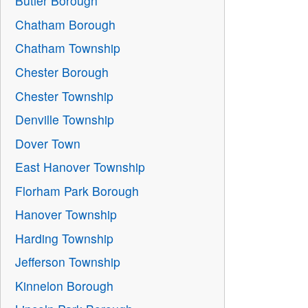
Butler Borough
Chatham Borough
Chatham Township
Chester Borough
Chester Township
Denville Township
Dover Town
East Hanover Township
Florham Park Borough
Hanover Township
Harding Township
Jefferson Township
Kinnelon Borough