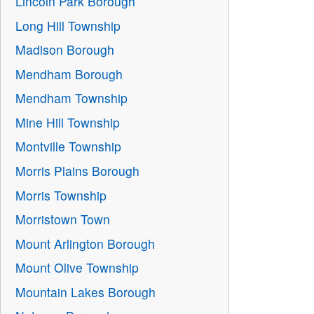
Lincoln Park Borough
Long Hill Township
Madison Borough
Mendham Borough
Mendham Township
Mine Hill Township
Montville Township
Morris Plains Borough
Morris Township
Morristown Town
Mount Arlington Borough
Mount Olive Township
Mountain Lakes Borough