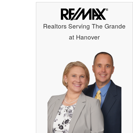
Realtors Serving The Grande
at Hanover