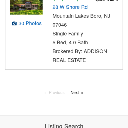
28 W Shore Rd
Mountain Lakes Boro, NJ
30 Photos
07046
Single Family
5 Bed, 4.0 Bath
Brokered By: ADDISON
REAL ESTATE
Previous
Next
Listing Search