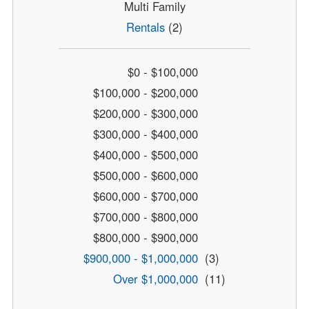
Multi Family
Rentals
(2)
$0 - $100,000
$100,000 - $200,000
$200,000 - $300,000
$300,000 - $400,000
$400,000 - $500,000
$500,000 - $600,000
$600,000 - $700,000
$700,000 - $800,000
$800,000 - $900,000
$900,000 - $1,000,000
(3)
Over $1,000,000
(11)