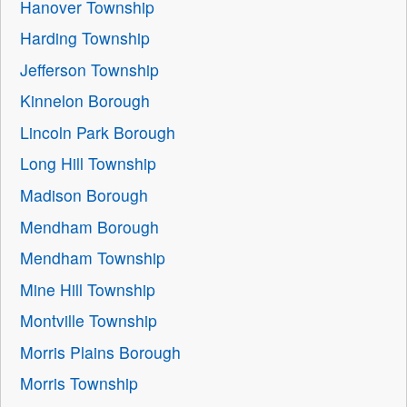
Hanover Township
Harding Township
Jefferson Township
Kinnelon Borough
Lincoln Park Borough
Long Hill Township
Madison Borough
Mendham Borough
Mendham Township
Mine Hill Township
Montville Township
Morris Plains Borough
Morris Township