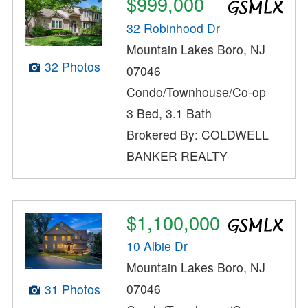
$999,000
32 Robinhood Dr
Mountain Lakes Boro, NJ
32 Photos
07046
Condo/Townhouse/Co-op
3 Bed, 3.1 Bath
Brokered By: COLDWELL
BANKER REALTY
$1,100,000
10 Albie Dr
Mountain Lakes Boro, NJ
07046
31 Photos