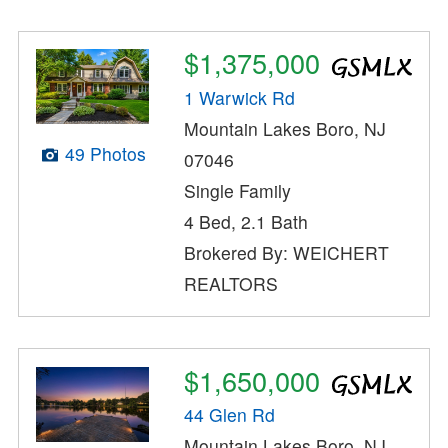
$1,375,000
1 Warwick Rd
Mountain Lakes Boro, NJ
49 Photos
07046
Single Family
4 Bed, 2.1 Bath
Brokered By: WEICHERT
REALTORS
$1,650,000
44 Glen Rd
Mountain Lakes Boro, NJ