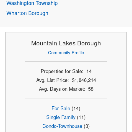
Washington Township
Wharton Borough
Mountain Lakes Borough
Community Profile
Properties for Sale: 14
Avg. List Price: $1,846,214
Avg. Days on Market: 58
For Sale
(14)
Single Family
(11)
Condo-Townhouse
(3)