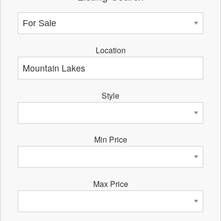
Location
Style
Min Price
Max Price