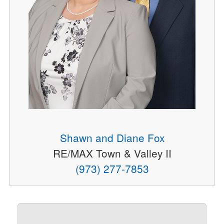
Shawn and Diane Fox
RE/MAX Town & Valley II
(973) 277-7853