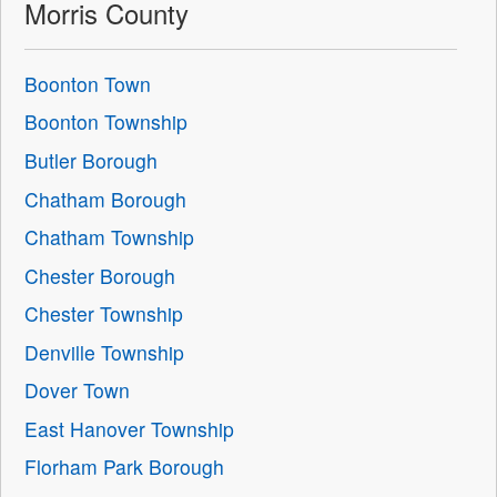
Morris County
Boonton Town
Boonton Township
Butler Borough
Chatham Borough
Chatham Township
Chester Borough
Chester Township
Denville Township
Dover Town
East Hanover Township
Florham Park Borough