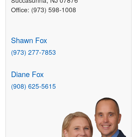
Succasunna, NJ 07876
Office: (973) 598-1008
Shawn Fox
(973) 277-7853
Diane Fox
(908) 625-5615