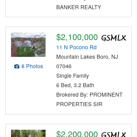
BANKER REALTY
$2,100,000
11 N Pocono Rd
Mountain Lakes Boro, NJ
8 Photos
07046
Single Family
6 Bed, 3.2 Bath
Brokered By: PROMINENT
PROPERTIES SIR
$2,200,000