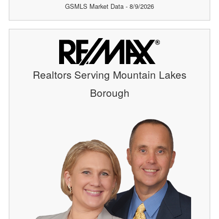
GSMLS Market Data - 8/9/2026
Realtors Serving Mountain Lakes
Borough