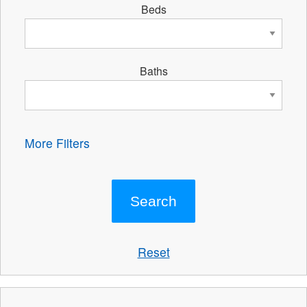
Beds
Baths
More Filters
Reset