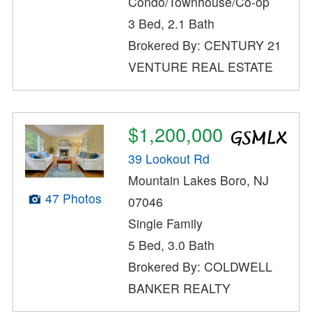
Condo/Townhouse/Co-op
3 Bed, 2.1 Bath
Brokered By: CENTURY 21
VENTURE REAL ESTATE
$1,200,000
39 Lookout Rd
Mountain Lakes Boro, NJ
47 Photos
07046
Single Family
5 Bed, 3.0 Bath
Brokered By: COLDWELL
BANKER REALTY