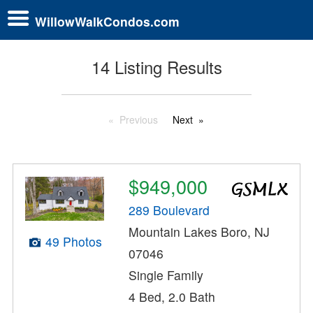
WillowWalkCondos.com
14 Listing Results
Previous
Next
$949,000
289 Boulevard
Mountain Lakes Boro, NJ
49 Photos
07046
Single Family
4 Bed, 2.0 Bath