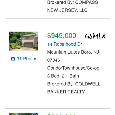
Brokered By: COMPASS
NEW JERSEY, LLC
$949,000
14 Robinhood Dr
Mountain Lakes Boro, NJ
31 Photos
07046
Condo/Townhouse/Co-op
3 Bed, 2.1 Bath
Brokered By: COLDWELL
BANKER REALTY