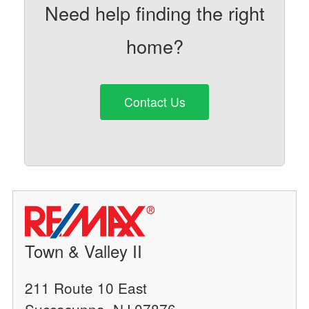
Need help finding the right
home?
Contact Us
Town & Valley II
211 Route 10 East