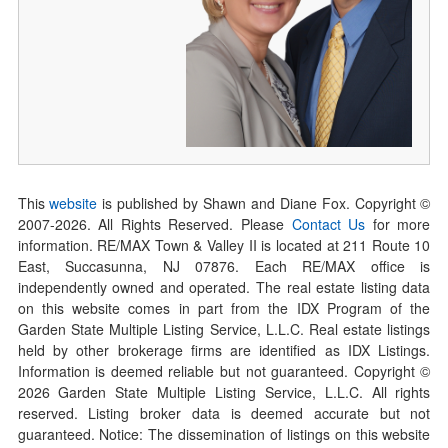
This
website
is published by Shawn and Diane Fox. Copyright ©
2007-
2026
. All Rights Reserved. Please
Contact Us
for more
information. RE/MAX Town & Valley II is located at 211 Route 10
East, Succasunna, NJ 07876. Each RE/MAX office is
independently owned and operated. The real estate listing data
on this website comes in part from the IDX Program of the
Garden State Multiple Listing Service, L.L.C. Real estate listings
held by other brokerage firms are identified as IDX Listings.
Information is deemed reliable but not guaranteed. Copyright ©
2026
Garden State Multiple Listing Service, L.L.C. All rights
reserved. Listing broker data is deemed accurate but not
guaranteed. Notice: The dissemination of listings on this website