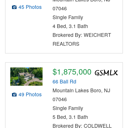
45 Photos
07046
Single Family
4 Bed, 3.1 Bath
Brokered By: WEICHERT
REALTORS
$1,875,000
66 Ball Rd
Mountain Lakes Boro, NJ
49 Photos
07046
Single Family
5 Bed, 3.1 Bath
Brokered By: COLDWELL