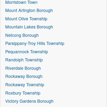
Morristown Town
Mount Arlington Borough
Mount Olive Township
Mountain Lakes Borough
Netcong Borough
Parsippany-Troy Hills Township
Pequannock Township
Randolph Township
Riverdale Borough
Rockaway Borough
Rockaway Township
Roxbury Township
Victory Gardens Borough