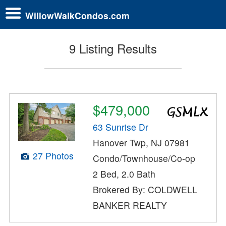
WillowWalkCondos.com
9 Listing Results
$479,000
63 Sunrise Dr
Hanover Twp, NJ 07981
27 Photos
Condo/Townhouse/Co-op
2 Bed, 2.0 Bath
Brokered By: COLDWELL
BANKER REALTY