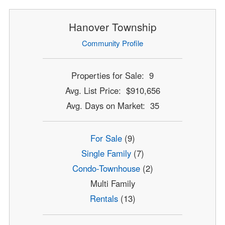
Hanover Township
Community Profile
Properties for Sale: 9
Avg. List Price: $910,656
Avg. Days on Market: 35
For Sale
(9)
Single Family
(7)
Condo-Townhouse
(2)
Multi Family
Rentals
(13)