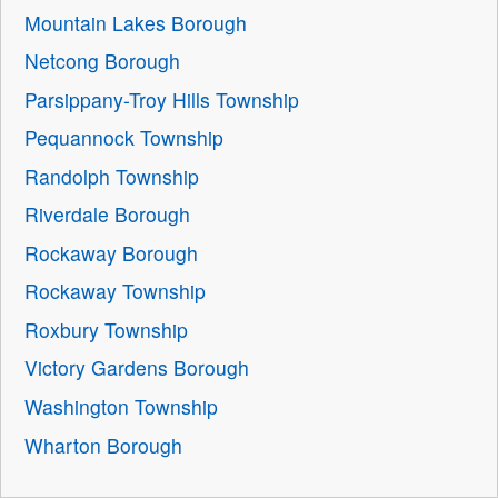
Mountain Lakes Borough
Netcong Borough
Parsippany-Troy Hills Township
Pequannock Township
Randolph Township
Riverdale Borough
Rockaway Borough
Rockaway Township
Roxbury Township
Victory Gardens Borough
Washington Township
Wharton Borough