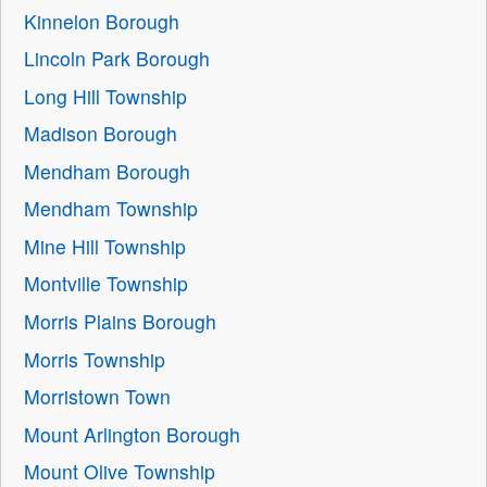
Kinnelon Borough
Lincoln Park Borough
Long Hill Township
Madison Borough
Mendham Borough
Mendham Township
Mine Hill Township
Montville Township
Morris Plains Borough
Morris Township
Morristown Town
Mount Arlington Borough
Mount Olive Township