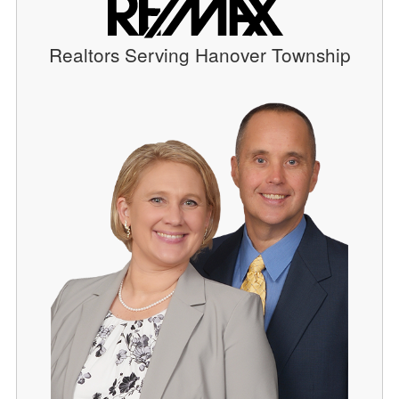
Realtors Serving Hanover Township