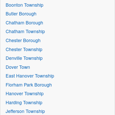
Boonton Township
Butler Borough
Chatham Borough
Chatham Township
Chester Borough
Chester Township
Denville Township
Dover Town
East Hanover Township
Florham Park Borough
Hanover Township
Harding Township
Jefferson Township