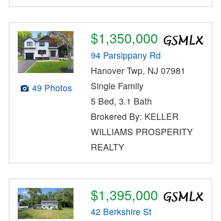
$1,350,000
94 Parsippany Rd
Hanover Twp, NJ 07981
Single Family
49 Photos
5 Bed, 3.1 Bath
Brokered By: KELLER
WILLIAMS PROSPERITY
REALTY
$1,395,000
42 Berkshire St