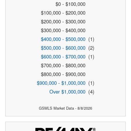
$0 - $100,000
$100,000 - $200,000
$200,000 - $300,000
$300,000 - $400,000
$400,000 - $500,000
(1)
$500,000 - $600,000
(2)
$600,000 - $700,000
(1)
$700,000 - $800,000
$800,000 - $900,000
$900,000 - $1,000,000
(1)
Over $1,000,000
(4)
GSMLS Market Data - 8/8/2026