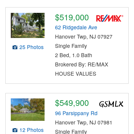
$519,000
62 Ridgedale Ave
Hanover Twp, NJ 07927
Single Family
25 Photos
2 Bed, 1.0 Bath
Brokered By: RE/MAX
HOUSE VALUES
$549,900
96 Parsippany Rd
Hanover Twp, NJ 07981
12 Photos
Single Family