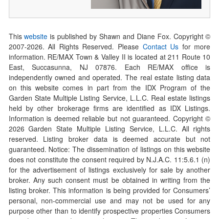
This
website
is published by Shawn and Diane Fox. Copyright ©
2007-
2026
. All Rights Reserved. Please
Contact Us
for more
information. RE/MAX Town & Valley II is located at 211 Route 10
East, Succasunna, NJ 07876. Each RE/MAX office is
independently owned and operated. The real estate listing data
on this website comes in part from the IDX Program of the
Garden State Multiple Listing Service, L.L.C. Real estate listings
held by other brokerage firms are identified as IDX Listings.
Information is deemed reliable but not guaranteed. Copyright ©
2026
Garden State Multiple Listing Service, L.L.C. All rights
reserved. Listing broker data is deemed accurate but not
guaranteed. Notice: The dissemination of listings on this website
does not constitute the consent required by N.J.A.C. 11:5.6.1 (n)
for the advertisement of listings exclusively for sale by another
broker. Any such consent must be obtained in writing from the
listing broker. This information is being provided for Consumers’
personal, non-commercial use and may not be used for any
purpose other than to identify prospective properties Consumers