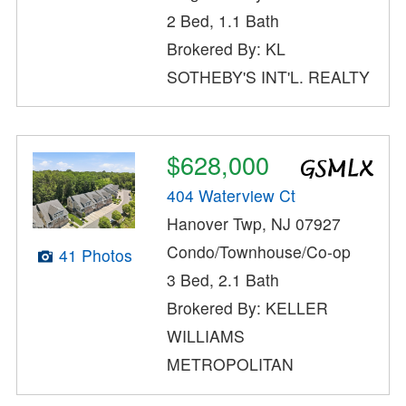
2 Bed, 1.1 Bath
Brokered By: KL
SOTHEBY'S INT'L. REALTY
$628,000
404 Waterview Ct
Hanover Twp, NJ 07927
Condo/Townhouse/Co-op
41 Photos
3 Bed, 2.1 Bath
Brokered By: KELLER
WILLIAMS
METROPOLITAN