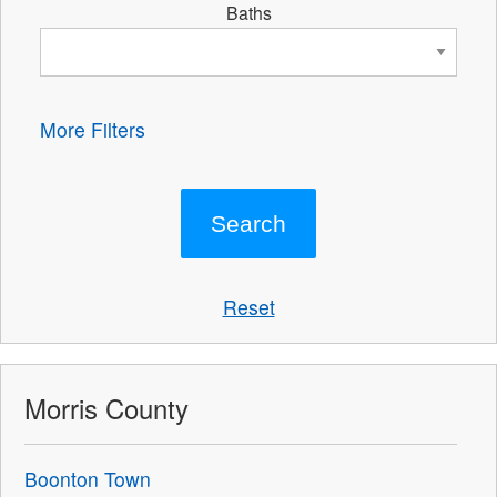
Baths
More Filters
Reset
Morris County
Boonton Town