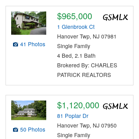
$965,000
1 Glenbrook Ct
Hanover Twp, NJ 07981
41 Photos
Single Family
4 Bed, 2.1 Bath
Brokered By: CHARLES
PATRICK REALTORS
$1,120,000
81 Poplar Dr
Hanover Twp, NJ 07950
50 Photos
Single Family