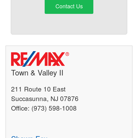
Contact Us
Town & Valley II
211 Route 10 East
Succasunna, NJ 07876
Office: (973) 598-1008