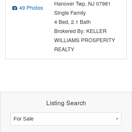
Hanover Twp, NJ 07981
49 Photos
Single Family
4 Bed, 2.1 Bath
Brokered By: KELLER
WILLIAMS PROSPERITY
REALTY
Listing Search