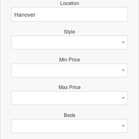
Location
Style
Min Price
Max Price
Beds