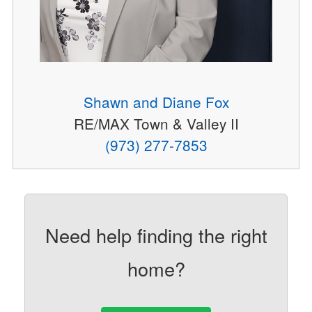
Shawn and Diane Fox
RE/MAX Town & Valley II
(973) 277-7853
Need help finding the right
home?