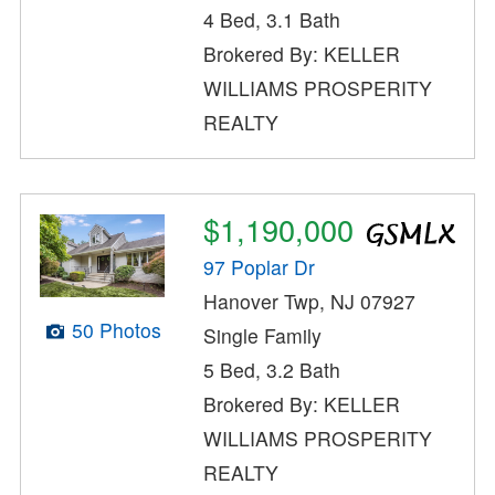
4 Bed, 3.1 Bath
Brokered By: KELLER
WILLIAMS PROSPERITY
REALTY
$1,190,000
97 Poplar Dr
Hanover Twp, NJ 07927
50 Photos
Single Family
5 Bed, 3.2 Bath
Brokered By: KELLER
WILLIAMS PROSPERITY
REALTY