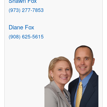
Shawn Fox
(973) 277-7853
Diane Fox
(908) 625-5615