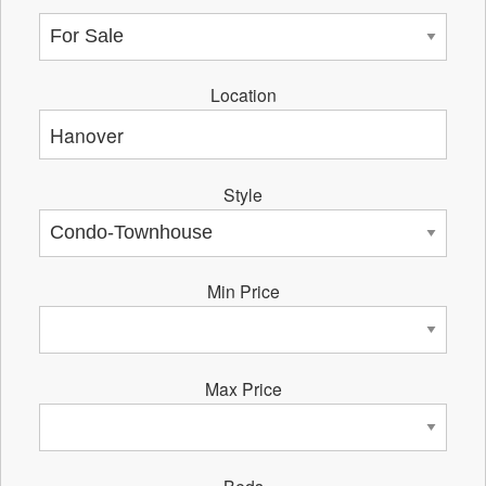
Location
Style
Min Price
Max Price
Beds