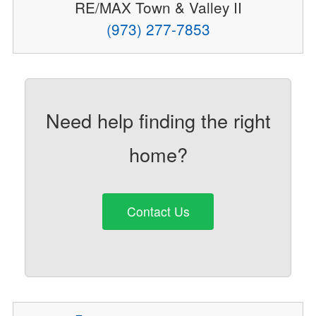
RE/MAX Town & Valley II
(973) 277-7853
Need help finding the right
home?
Contact Us