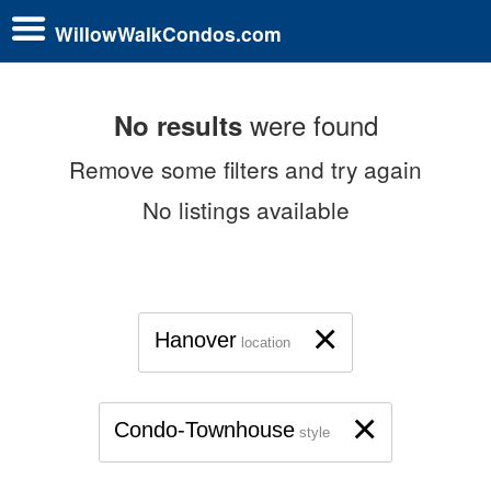
WillowWalkCondos.com
were found
No results
Remove some filters and try again
No listings available
×
Hanover
location
×
Condo-Townhouse
style