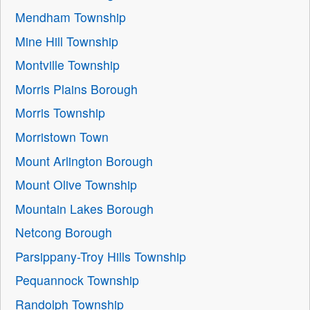
Mendham Township
Mine Hill Township
Montville Township
Morris Plains Borough
Morris Township
Morristown Town
Mount Arlington Borough
Mount Olive Township
Mountain Lakes Borough
Netcong Borough
Parsippany-Troy Hills Township
Pequannock Township
Randolph Township