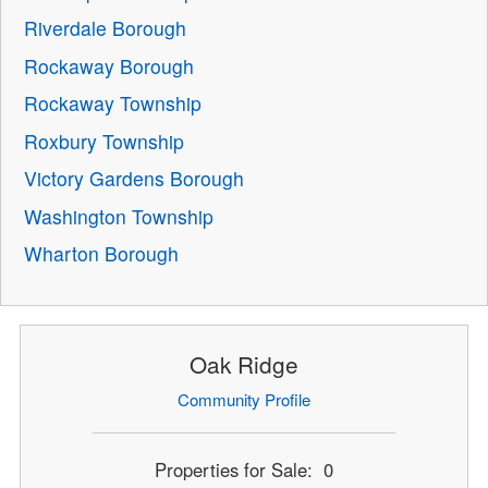
Riverdale Borough
Rockaway Borough
Rockaway Township
Roxbury Township
Victory Gardens Borough
Washington Township
Wharton Borough
Oak Ridge
Community Profile
Properties for Sale: 0