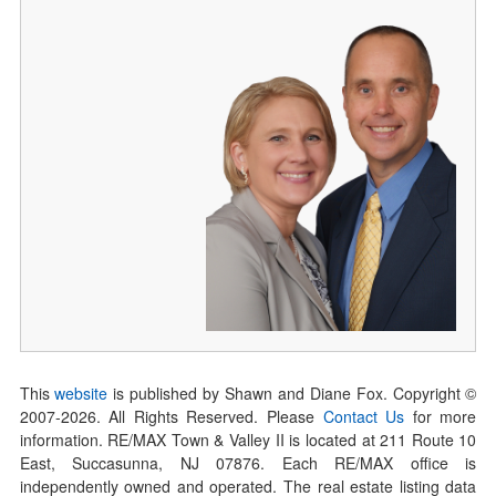
This
website
is published by Shawn and Diane Fox. Copyright ©
2007-
2026
. All Rights Reserved. Please
Contact Us
for more
information. RE/MAX Town & Valley II is located at 211 Route 10
East, Succasunna, NJ 07876. Each RE/MAX office is
independently owned and operated. The real estate listing data