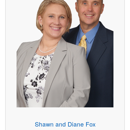
Shawn and Diane Fox