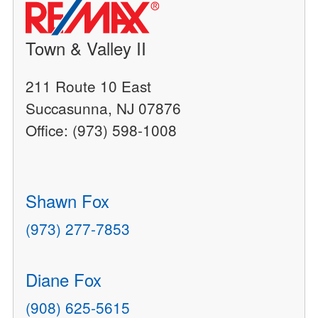
Town & Valley II
211 Route 10 East
Succasunna, NJ 07876
Office: (973) 598-1008
Shawn Fox
(973) 277-7853
Diane Fox
(908) 625-5615