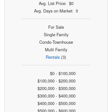
Avg. List Price: $0
Avg. Days on Market: 0
For Sale
Single Family
Condo-Townhouse
Multi Family
Rentals
(3)
$0 - $100,000
$100,000 - $200,000
$200,000 - $300,000
$300,000 - $400,000
$400,000 - $500,000
$500,000 - $600,000