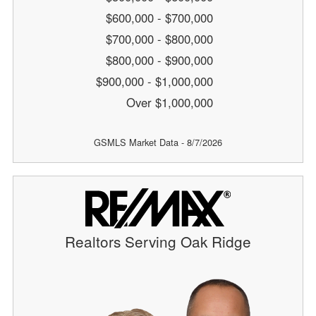
$600,000 - $700,000
$700,000 - $800,000
$800,000 - $900,000
$900,000 - $1,000,000
Over $1,000,000
GSMLS Market Data - 8/7/2026
Realtors Serving Oak Ridge