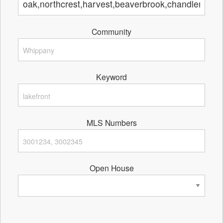
Community
Keyword
MLS Numbers
Open House