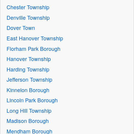
Chester Township
Denville Township
Dover Town
East Hanover Township
Florham Park Borough
Hanover Township
Harding Township
Jefferson Township
Kinnelon Borough
Lincoln Park Borough
Long Hill Township
Madison Borough
Mendham Borough