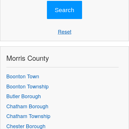
Reset
Morris County
Boonton Town
Boonton Township
Butler Borough
Chatham Borough
Chatham Township
Chester Borough