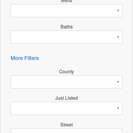
Baths
More Filters
County
Just Listed
Street