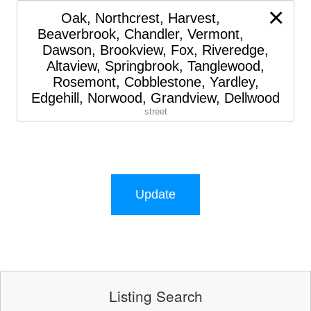
×
Oak, Northcrest, Harvest,
Beaverbrook, Chandler, Vermont,
Dawson, Brookview, Fox, Riveredge,
Altaview, Springbrook, Tanglewood,
Rosemont, Cobblestone, Yardley,
Edgehill, Norwood, Grandview, Dellwood
street
Update
Listing Search