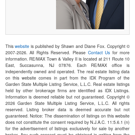
This
website
is published by Shawn and Diane Fox. Copyright ©
2007-
2026
. All Rights Reserved. Please
Contact Us
for more
information. RE/MAX Town & Valley II is located at 211 Route 10
East, Succasunna, NJ 07876. Each RE/MAX office is
independently owned and operated. The real estate listing data
on this website comes in part from the IDX Program of the
Garden State Multiple Listing Service, L.L.C. Real estate listings
held by other brokerage firms are identified as IDX Listings.
Information is deemed reliable but not guaranteed. Copyright ©
2026
Garden State Multiple Listing Service, L.L.C. All rights
reserved. Listing broker data is deemed accurate but not
guaranteed. Notice: The dissemination of listings on this website
does not constitute the consent required by N.J.A.C. 11:5.6.1 (n)
for the advertisement of listings exclusively for sale by another
broker. Any such consent must be obtained in writing from the