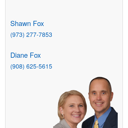
Shawn Fox
(973) 277-7853
Diane Fox
(908) 625-5615