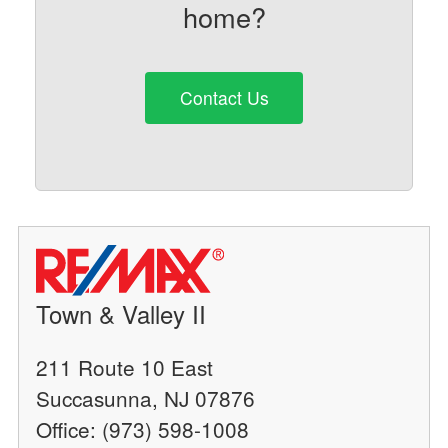
home?
Contact Us
Town & Valley II
211 Route 10 East
Succasunna, NJ 07876
Office: (973) 598-1008