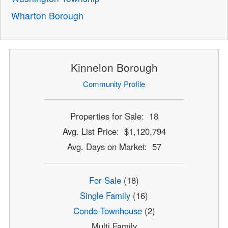
Wharton Borough
Kinnelon Borough
Community Profile
Properties for Sale: 18
Avg. List Price: $1,120,794
Avg. Days on Market: 57
For Sale
(18)
Single Family
(16)
Condo-Townhouse
(2)
Multi Family