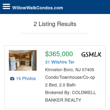
WillowWalkCondos.com
2 Listing Results
$365,000
31 Wilshire Ter
Kinnelon Boro, NJ 07405
Condo/Townhouse/Co-op
15 Photos
2 Bed, 2.0 Bath
Brokered By: COLDWELL
BANKER REALTY