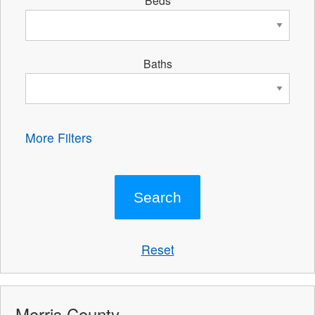
Beds
Baths
More Filters
Reset
Morris County