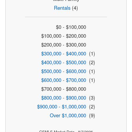
Rentals
(4)
$0 - $100,000
$100,000 - $200,000
$200,000 - $300,000
$300,000 - $400,000
(1)
$400,000 - $500,000
(2)
$500,000 - $600,000
(1)
$600,000 - $700,000
(1)
$700,000 - $800,000
$800,000 - $900,000
(3)
$900,000 - $1,000,000
(2)
Over $1,000,000
(9)
GSMLS Market Data - 8/7/2026