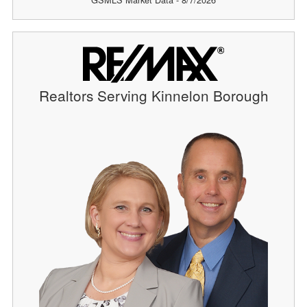
Realtors Serving Kinnelon Borough