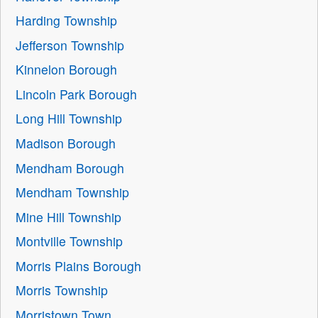
Harding Township
Jefferson Township
Kinnelon Borough
Lincoln Park Borough
Long Hill Township
Madison Borough
Mendham Borough
Mendham Township
Mine Hill Township
Montville Township
Morris Plains Borough
Morris Township
Morristown Town