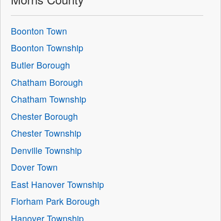
Boonton Town
Boonton Township
Butler Borough
Chatham Borough
Chatham Township
Chester Borough
Chester Township
Denville Township
Dover Town
East Hanover Township
Florham Park Borough
Hanover Township