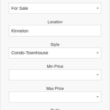
Location
Style
Min Price
Max Price