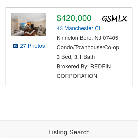
$420,000
43 Manchester Ct
Kinnelon Boro, NJ 07405
27 Photos
Condo/Townhouse/Co-op
3 Bed, 3.1 Bath
Brokered By: REDFIN
CORPORATION
Listing Search