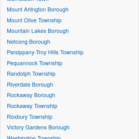
Mount Arlington Borough
Mount Olive Township
Mountain Lakes Borough
Netcong Borough
Parsippany-Troy Hills Township
Pequannock Township
Randolph Township
Riverdale Borough
Rockaway Borough
Rockaway Township
Roxbury Township
Victory Gardens Borough
Washington Township