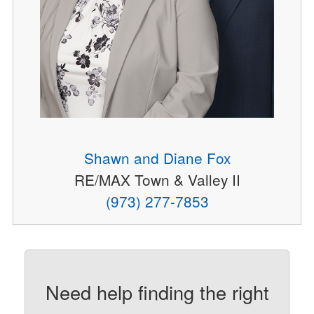
Shawn and Diane Fox
RE/MAX Town & Valley II
(973) 277-7853
Need help finding the right