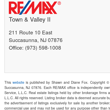
Town & Valley II
211 Route 10 East
Succasunna, NJ 07876
Office: (973) 598-1008
This
website
is published by Shawn and Diane Fox. Copyright ©
Succasunna, NJ 07876. Each RE/MAX office is independently owned
Service, L.L.C. Real estate listings held by other brokerage firms 
L.L.C. All rights reserved. Listing broker data is deemed accurate bu
the advertisement of listings exclusively for sale by another broke
commercial use and may not be used for any purpose other than to 