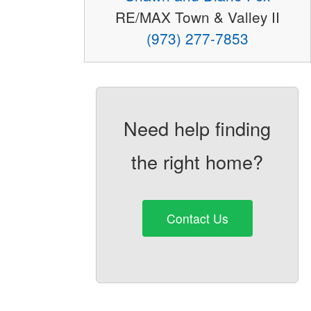
RE/MAX Town & Valley II
(973) 277-7853
Need help finding
the right home?
Contact Us