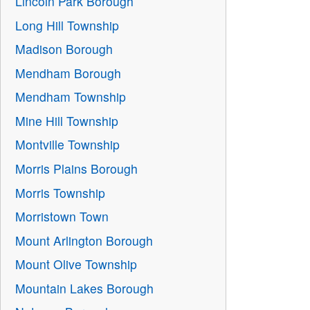
Lincoln Park Borough
Long Hill Township
Madison Borough
Mendham Borough
Mendham Township
Mine Hill Township
Montville Township
Morris Plains Borough
Morris Township
Morristown Town
Mount Arlington Borough
Mount Olive Township
Mountain Lakes Borough