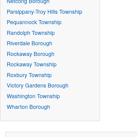
Netcong Borough
Parsippany-Troy Hills Township
Pequannock Township
Randolph Township
Riverdale Borough
Rockaway Borough
Rockaway Township
Roxbury Township
Victory Gardens Borough
Washington Township
Wharton Borough