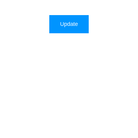
Update