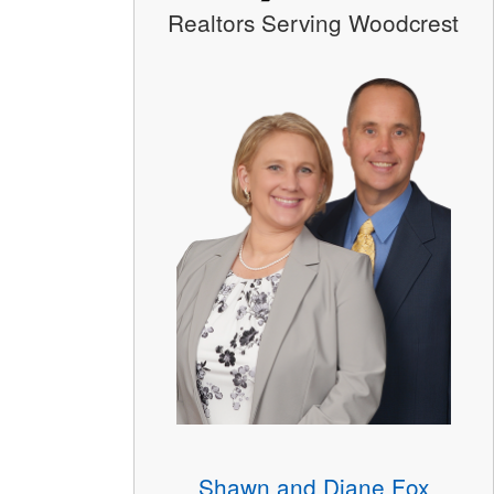
Realtors Serving Woodcrest
Shawn and Diane Fox