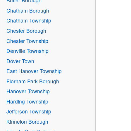
Butler Borough
Chatham Borough
Chatham Township
Chester Borough
Chester Township
Denville Township
Dover Town
East Hanover Township
Florham Park Borough
Hanover Township
Harding Township
Jefferson Township
Kinnelon Borough