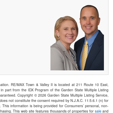
ation. RE/MAX Town & Valley II is located at 211 Route 10 East,
n part from the IDX Program of the Garden State Multiple Listing
 guaranteed. Copyright ©
2026
Garden State Multiple Listing Service,
 does not constitute the consent required by N.J.A.C. 11:5.6.1 (n) for
er. This information is being provided for Consumers’ personal, non-
asing. This web site features thousands of properties for
sale
and