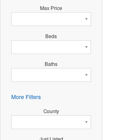
Max Price
Beds
Baths
More Filters
County
Just Listed