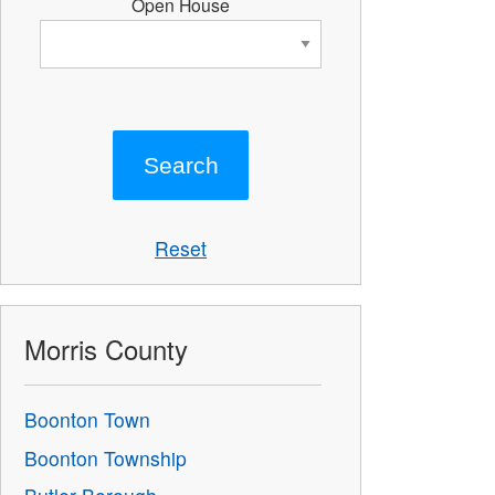
Open House
Reset
Morris County
Boonton Town
Boonton Township