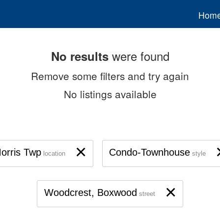
Hom
were found
No results
Remove some filters and try again
No listings available
×
orris Twp
Condo-Townhouse
location
style
×
Woodcrest, Boxwood
street