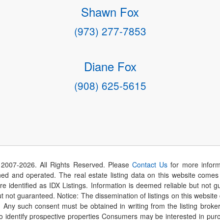
Shawn Fox
(973) 277-7853
Diane Fox
(908) 625-5615
 2007-
2026
. All Rights Reserved. Please
Contact Us
for more inform
 and operated. The real estate listing data on this website comes i
are identified as IDX Listings. Information is deemed reliable but not
t not guaranteed. Notice: The dissemination of listings on this website
r. Any such consent must be obtained in writing from the listing brok
identify prospective properties Consumers may be interested in purch