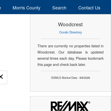
e
Morris County
Search
Contact Us
Woodcrest
Condo Directory
There are currently no properties listed in
Woodcrest. Our database is updated
several times each day. Please bookmark
this page and check back later.
×
GSMLS Market Data - 8/8/2026