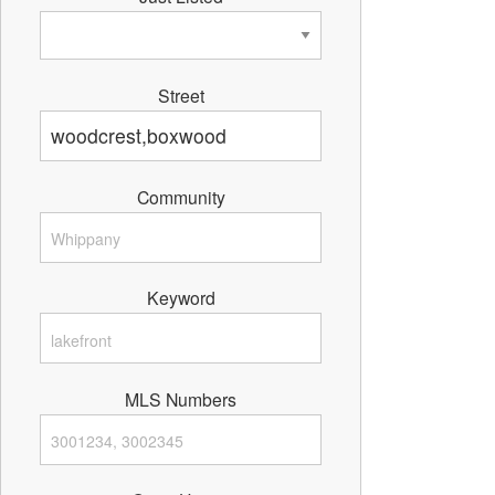
Street
Community
Keyword
MLS Numbers