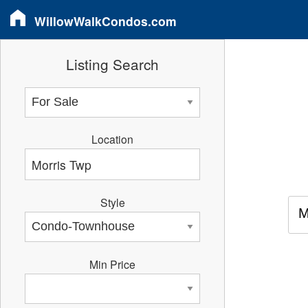
WillowWalkCondos.com
Listing Search
Location
Style
M
Min Price