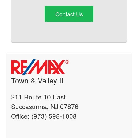
Contact Us
Town & Valley II
211 Route 10 East
Succasunna, NJ 07876
Office: (973) 598-1008