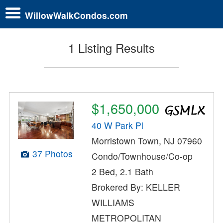
WillowWalkCondos.com
1 Listing Results
$1,650,000
40 W Park Pl
Morristown Town, NJ 07960
37 Photos
Condo/Townhouse/Co-op
2 Bed, 2.1 Bath
Brokered By: KELLER
WILLIAMS
METROPOLITAN