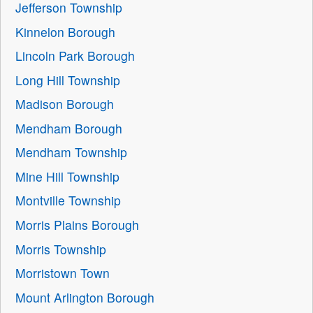
Jefferson Township
Kinnelon Borough
Lincoln Park Borough
Long Hill Township
Madison Borough
Mendham Borough
Mendham Township
Mine Hill Township
Montville Township
Morris Plains Borough
Morris Township
Morristown Town
Mount Arlington Borough