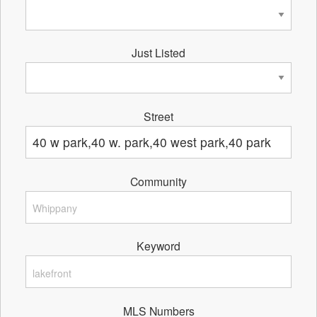
Just Listed
Street
Community
Keyword
MLS Numbers