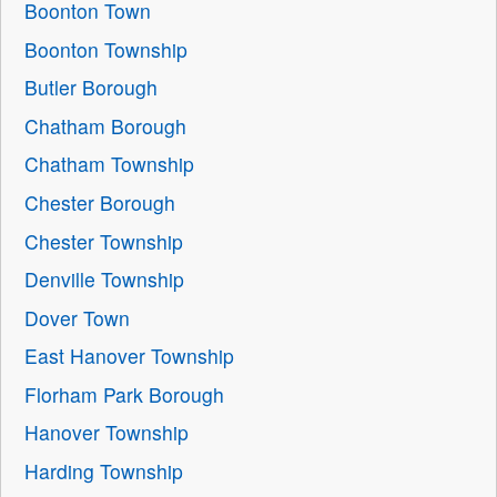
Boonton Town
Boonton Township
Butler Borough
Chatham Borough
Chatham Township
Chester Borough
Chester Township
Denville Township
Dover Town
East Hanover Township
Florham Park Borough
Hanover Township
Harding Township