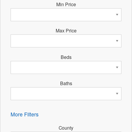
Min Price
Max Price
Beds
Baths
More Filters
County