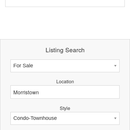
Listing Search
Location
Style