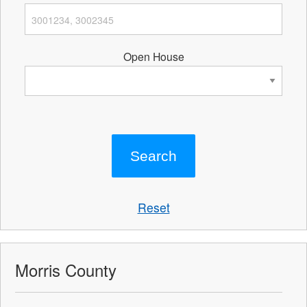
Open House
Reset
Morris County