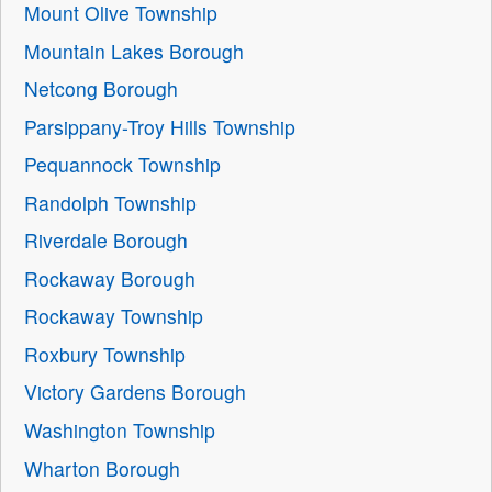
Mount Olive Township
Mountain Lakes Borough
Netcong Borough
Parsippany-Troy Hills Township
Pequannock Township
Randolph Township
Riverdale Borough
Rockaway Borough
Rockaway Township
Roxbury Township
Victory Gardens Borough
Washington Township
Wharton Borough