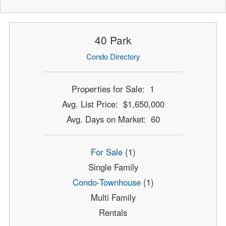
40 Park
Condo Directory
Properties for Sale: 1
Avg. List Price: $1,650,000
Avg. Days on Market: 60
For Sale
(1)
Single Family
Condo-Townhouse
(1)
Multi Family
Rentals