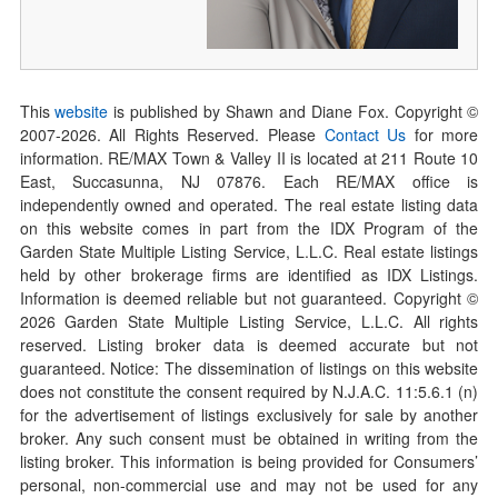
This
website
is published by Shawn and Diane Fox. Copyright ©
2007-
2026
. All Rights Reserved. Please
Contact Us
for more
information. RE/MAX Town & Valley II is located at 211 Route 10
East, Succasunna, NJ 07876. Each RE/MAX office is
independently owned and operated. The real estate listing data
on this website comes in part from the IDX Program of the
Garden State Multiple Listing Service, L.L.C. Real estate listings
held by other brokerage firms are identified as IDX Listings.
Information is deemed reliable but not guaranteed. Copyright ©
2026
Garden State Multiple Listing Service, L.L.C. All rights
reserved. Listing broker data is deemed accurate but not
guaranteed. Notice: The dissemination of listings on this website
does not constitute the consent required by N.J.A.C. 11:5.6.1 (n)
for the advertisement of listings exclusively for sale by another
broker. Any such consent must be obtained in writing from the
listing broker. This information is being provided for Consumers’
personal, non-commercial use and may not be used for any