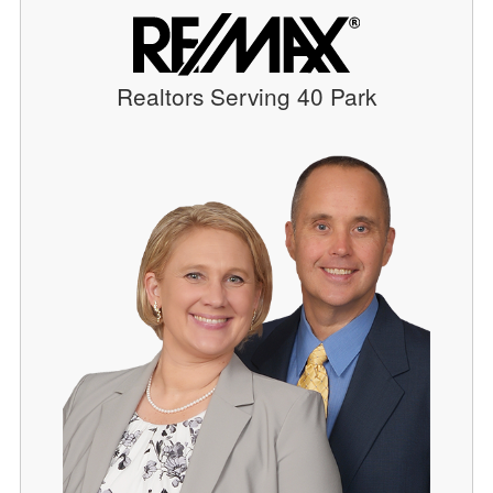
Realtors Serving 40 Park