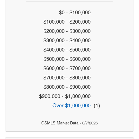
$0 - $100,000
$100,000 - $200,000
$200,000 - $300,000
$300,000 - $400,000
$400,000 - $500,000
$500,000 - $600,000
$600,000 - $700,000
$700,000 - $800,000
$800,000 - $900,000
$900,000 - $1,000,000
Over $1,000,000
(1)
GSMLS Market Data - 8/7/2026