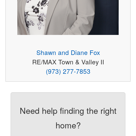
Shawn and Diane Fox
RE/MAX Town & Valley II
(973) 277-7853
Need help finding the right
home?