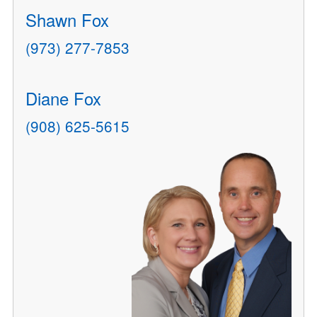
Shawn Fox
(973) 277-7853
Diane Fox
(908) 625-5615