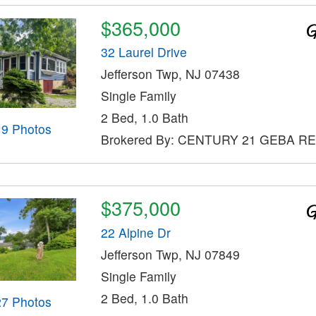
$365,000
32 Laurel Drive
Jefferson Twp, NJ 07438
Single Family
2 Bed, 1.0 Bath
19 Photos
Brokered By: CENTURY 21 GEBA R
$375,000
22 Alpine Dr
Jefferson Twp, NJ 07849
Single Family
2 Bed, 1.0 Bath
27 Photos