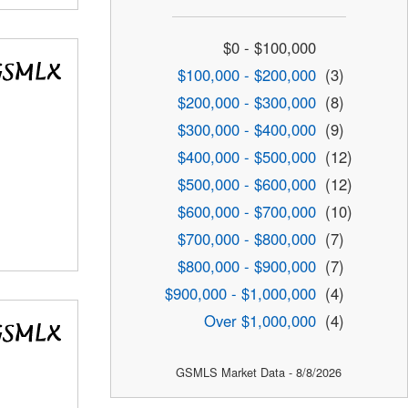
$0 - $100,000
$100,000 - $200,000
(3)
$200,000 - $300,000
(8)
$300,000 - $400,000
(9)
$400,000 - $500,000
(12)
$500,000 - $600,000
(12)
$600,000 - $700,000
(10)
$700,000 - $800,000
(7)
$800,000 - $900,000
(7)
$900,000 - $1,000,000
(4)
Over $1,000,000
(4)
GSMLS Market Data - 8/8/2026