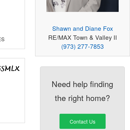
Shawn and Diane Fox
RE/MAX Town & Valley II
ES
(973) 277-7853
Need help finding
the right home?
Contact Us