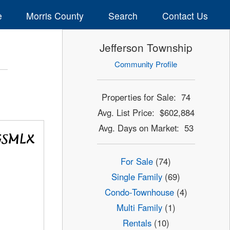
e
Morris County
Search
Contact Us
Jefferson Township
Community Profile
Properties for Sale: 74
Avg. List Price: $602,884
Avg. Days on Market: 53
For Sale
(74)
Single Family
(69)
Condo-Townhouse
(4)
Multi Family
(1)
Rentals
(10)