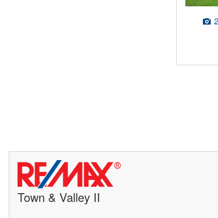
Town & Valley II