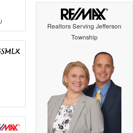
J
Realtors Serving Jefferson
Township