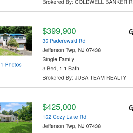
Brokered By: COLDWELL BANKER 
$399,900
36 Paderewski Rd
Jefferson Twp, NJ 07438
Single Family
11 Photos
3 Bed, 1.1 Bath
Brokered By: JUBA TEAM REALTY
$425,000
162 Cozy Lake Rd
Jefferson Twp, NJ 07438