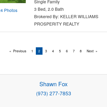
Single Family
3 Bed, 2.0 Bath
24 Photos
Brokered By: KELLER WILLIAMS
PROSPERITY REALTY
Previous
1
2
3
4
5
6
7
8
Next
Shawn Fox
(973) 277-7853