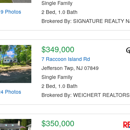
Single Family
19 Photos
2 Bed, 1.0 Bath
Brokered By: SIGNATURE REALTY N
$349,000
7 Raccoon Island Rd
Jefferson Twp, NJ 07849
Single Family
2 Bed, 1.0 Bath
24 Photos
Brokered By: WEICHERT REALTORS
$350,000