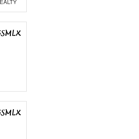
REALTY