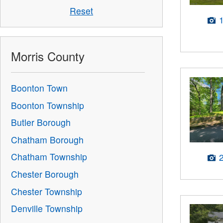
Reset
Morris County
Boonton Town
Boonton Township
Butler Borough
Chatham Borough
Chatham Township
Chester Borough
Chester Township
Denville Township