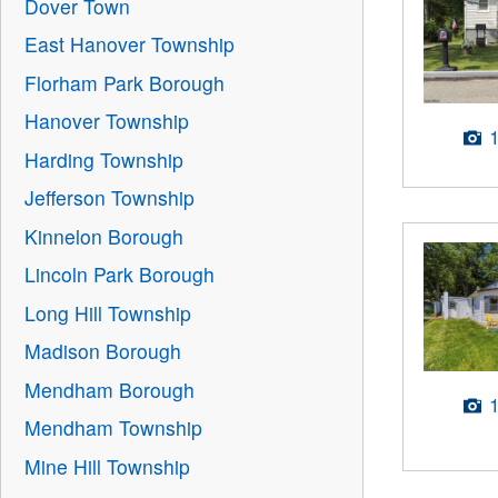
Dover Town
East Hanover Township
Florham Park Borough
Hanover Township
Harding Township
Jefferson Township
Kinnelon Borough
Lincoln Park Borough
Long Hill Township
Madison Borough
Mendham Borough
Mendham Township
Mine Hill Township