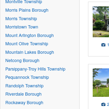
Montville Township
Morris Plains Borough
Morris Township
Morristown Town
Mount Arlington Borough
Mount Olive Township
Mountain Lakes Borough
Netcong Borough
Parsippany-Troy Hills Township
Pequannock Township
Randolph Township
Riverdale Borough
Rockaway Borough