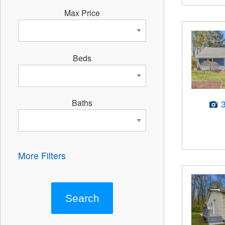
Max Price
Beds
Baths
More Filters