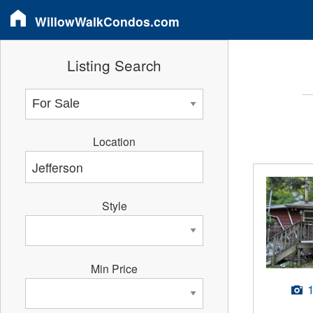
WillowWalkCondos.com
Listing Search
Location
Style
Min Price