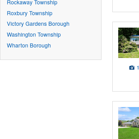
Rockaway Township
Roxbury Township
Victory Gardens Borough
Washington Township
Wharton Borough