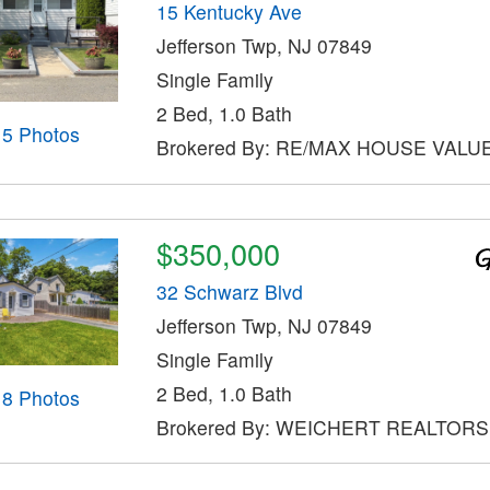
15 Kentucky Ave
Jefferson Twp, NJ 07849
Single Family
2 Bed, 1.0 Bath
15 Photos
Brokered By: RE/MAX HOUSE VALU
$350,000
32 Schwarz Blvd
Jefferson Twp, NJ 07849
Single Family
2 Bed, 1.0 Bath
18 Photos
Brokered By: WEICHERT REALTORS