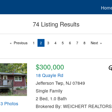
Hom
74 Listing Results
Previous
1
2
3
4
5
6
7
8
Next
$300,000
18 Quayle Rd
Jefferson Twp, NJ 07849
Single Family
2 Bed, 1.0 Bath
13 Photos
Brokered By: WEICHERT REALTORS