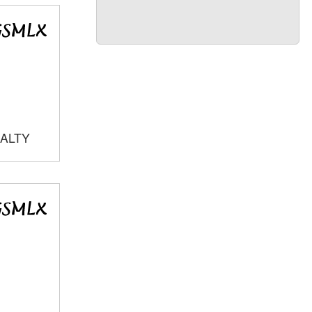
EALTY