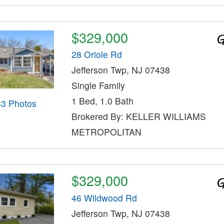
$329,000
28 Oriole Rd
Jefferson Twp, NJ 07438
Single Family
1 Bed, 1.0 Bath
33 Photos
Brokered By: KELLER WILLIAMS
METROPOLITAN
$329,000
46 Wildwood Rd
Jefferson Twp, NJ 07438