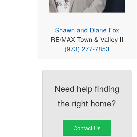
Shawn and Diane Fox
RE/MAX Town & Valley II
(973) 277-7853
Need help finding
the right home?
Contact Us