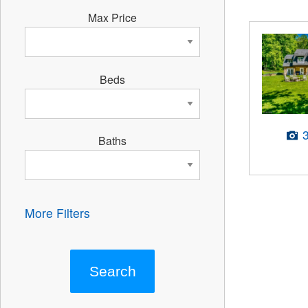
Max Price
Beds
Baths
More Filters