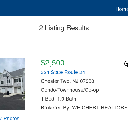
Hom
2 Listing Results
$2,500
324 State Route 24
Chester Twp, NJ 07930
Condo/Townhouse/Co-op
1 Bed, 1.0 Bath
Brokered By: WEICHERT REALTORS
7 Photos