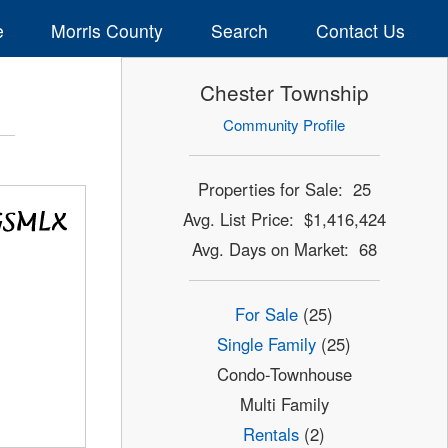
e
Morris County
Search
Contact Us
Chester Township
Community Profile
Properties for Sale: 25
Avg. List Price: $1,416,424
Avg. Days on Market: 68
For Sale
(25)
Single Family
(25)
Condo-Townhouse
Multi Family
Rentals
(2)