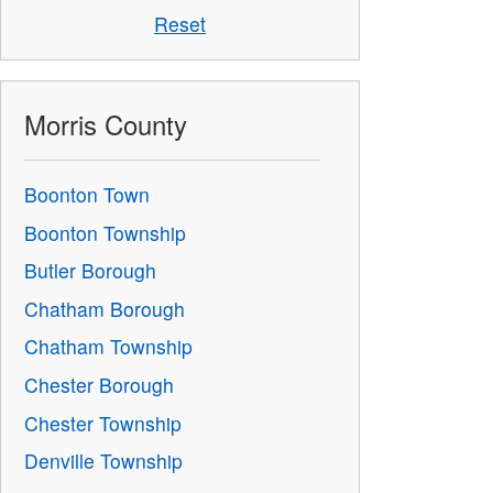
Reset
Morris County
Boonton Town
Boonton Township
Butler Borough
Chatham Borough
Chatham Township
Chester Borough
Chester Township
Denville Township