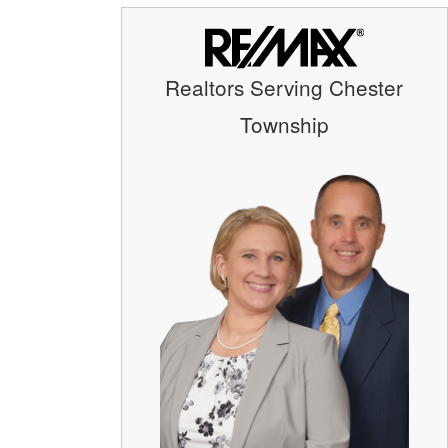
Realtors Serving Chester
Township