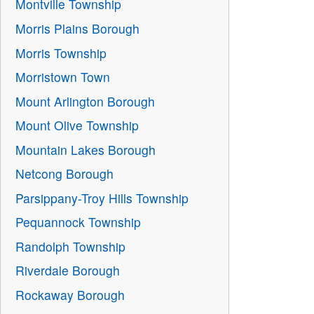
Montville Township
Morris Plains Borough
Morris Township
Morristown Town
Mount Arlington Borough
Mount Olive Township
Mountain Lakes Borough
Netcong Borough
Parsippany-Troy Hills Township
Pequannock Township
Randolph Township
Riverdale Borough
Rockaway Borough