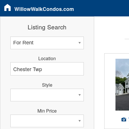
WillowWalkCondos.com
Listing Search
Location
Style
Min Price