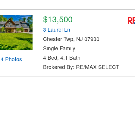
$13,500
3 Laurel Ln
Chester Twp, NJ 07930
Single Family
4 Bed, 4.1 Bath
34 Photos
Brokered By: RE/MAX SELECT