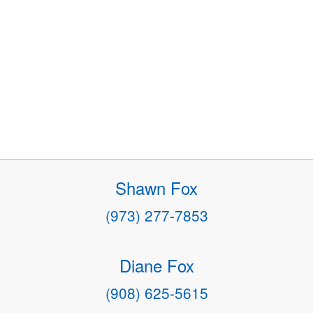
Shawn Fox
(973) 277-7853
Diane Fox
(908) 625-5615