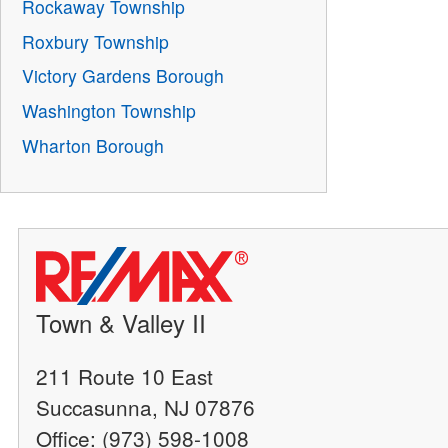
Rockaway Township
Roxbury Township
Victory Gardens Borough
Washington Township
Wharton Borough
Town & Valley II
211 Route 10 East
Succasunna, NJ 07876
Office: (973) 598-1008