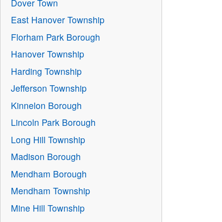
Dover Town
East Hanover Township
Florham Park Borough
Hanover Township
Harding Township
Jefferson Township
Kinnelon Borough
Lincoln Park Borough
Long Hill Township
Madison Borough
Mendham Borough
Mendham Township
Mine Hill Township