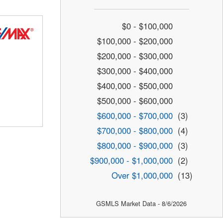
$0 - $100,000
$100,000 - $200,000
$200,000 - $300,000
$300,000 - $400,000
$400,000 - $500,000
$500,000 - $600,000
$600,000 - $700,000
(3)
$700,000 - $800,000
(4)
$800,000 - $900,000
(3)
$900,000 - $1,000,000
(2)
Over $1,000,000
(13)
GSMLS Market Data - 8/6/2026