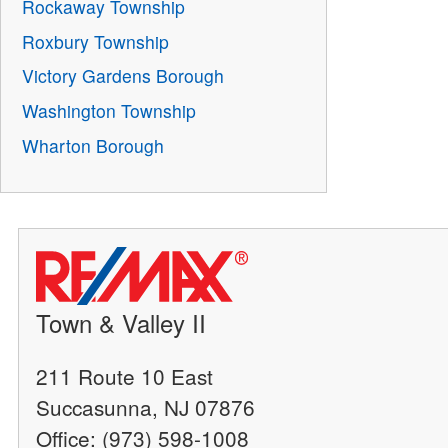
Rockaway Township
Roxbury Township
Victory Gardens Borough
Washington Township
Wharton Borough
Town & Valley II
211 Route 10 East
Succasunna, NJ 07876
Office: (973) 598-1008