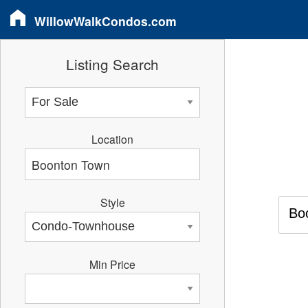
WillowWalkCondos.com
Listing Search
Location
Style
Bo
Min Price