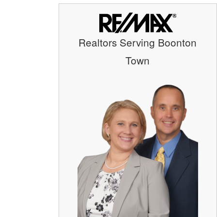
Realtors Serving Boonton
Town