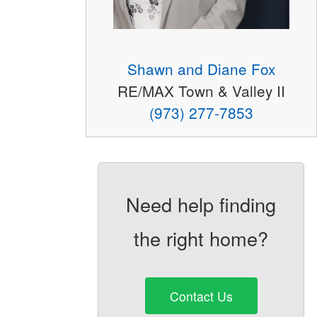
Shawn and Diane Fox
RE/MAX Town & Valley II
(973) 277-7853
Need help finding
the right home?
Contact Us