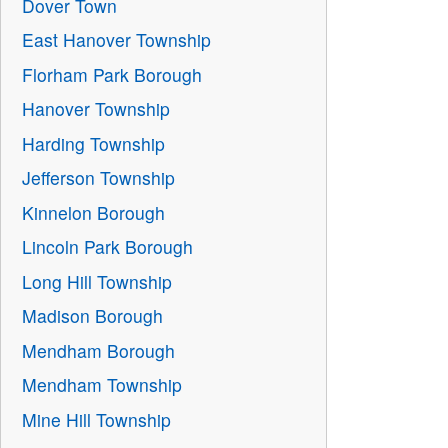
Dover Town
East Hanover Township
Florham Park Borough
Hanover Township
Harding Township
Jefferson Township
Kinnelon Borough
Lincoln Park Borough
Long Hill Township
Madison Borough
Mendham Borough
Mendham Township
Mine Hill Township