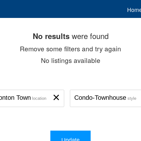
Hom
were found
No results
Remove some filters and try again
No listings available
×
onton Town
Condo-Townhouse
location
style
Update