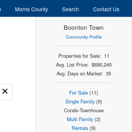
e
Morris County
Search
Contact Us
Boonton Town
Community Profile
Properties for Sale: 11
Avg. List Price: $690,245
Avg. Days on Market: 35
×
For Sale
(11)
Single Family
(9)
Condo-Townhouse
Multi Family
(2)
Rentals
(9)