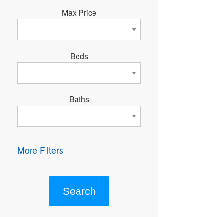
Max Price
Beds
Baths
More Filters