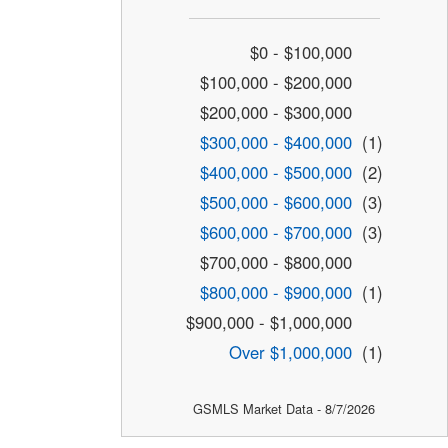
$0 - $100,000
$100,000 - $200,000
$200,000 - $300,000
$300,000 - $400,000
(1)
$400,000 - $500,000
(2)
$500,000 - $600,000
(3)
$600,000 - $700,000
(3)
$700,000 - $800,000
$800,000 - $900,000
(1)
$900,000 - $1,000,000
Over $1,000,000
(1)
GSMLS Market Data - 8/7/2026