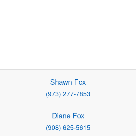
Shawn Fox
(973) 277-7853
Diane Fox
(908) 625-5615