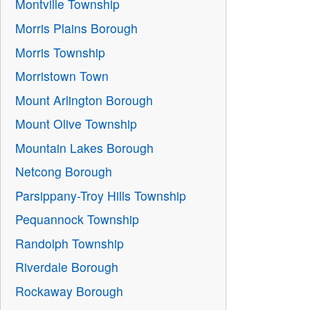
Montville Township
Morris Plains Borough
Morris Township
Morristown Town
Mount Arlington Borough
Mount Olive Township
Mountain Lakes Borough
Netcong Borough
Parsippany-Troy Hills Township
Pequannock Township
Randolph Township
Riverdale Borough
Rockaway Borough