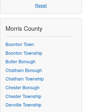
Reset
Morris County
Boonton Town
Boonton Township
Butler Borough
Chatham Borough
Chatham Township
Chester Borough
Chester Township
Denville Township