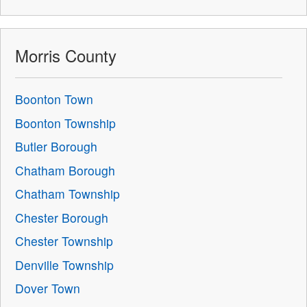
Morris County
Boonton Town
Boonton Township
Butler Borough
Chatham Borough
Chatham Township
Chester Borough
Chester Township
Denville Township
Dover Town