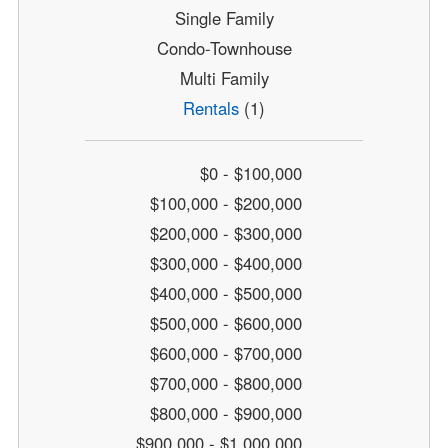
Single Family
Condo-Townhouse
Multi Family
Rentals
(1)
$0 - $100,000
$100,000 - $200,000
$200,000 - $300,000
$300,000 - $400,000
$400,000 - $500,000
$500,000 - $600,000
$600,000 - $700,000
$700,000 - $800,000
$800,000 - $900,000
$900,000 - $1,000,000