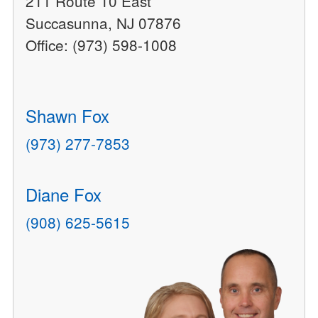
211 Route 10 East
Succasunna, NJ 07876
Office: (973) 598-1008
Shawn Fox
(973) 277-7853
Diane Fox
(908) 625-5615