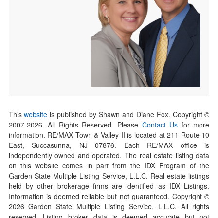
This
website
is published by Shawn and Diane Fox. Copyright ©
2007-
2026
. All Rights Reserved. Please
Contact Us
for more
information. RE/MAX Town & Valley II is located at 211 Route 10
East, Succasunna, NJ 07876. Each RE/MAX office is
independently owned and operated. The real estate listing data
on this website comes in part from the IDX Program of the
Garden State Multiple Listing Service, L.L.C. Real estate listings
held by other brokerage firms are identified as IDX Listings.
Information is deemed reliable but not guaranteed. Copyright ©
2026
Garden State Multiple Listing Service, L.L.C. All rights
reserved. Listing broker data is deemed accurate but not