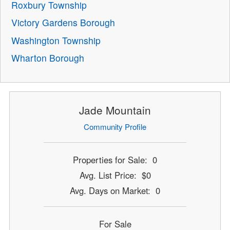
Roxbury Township
Victory Gardens Borough
Washington Township
Wharton Borough
Jade Mountain
Community Profile
Properties for Sale: 0
Avg. List Price: $0
Avg. Days on Market: 0
For Sale