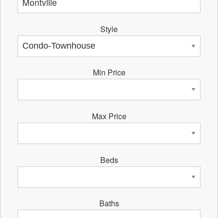
Style
Min Price
Max Price
Beds
Baths