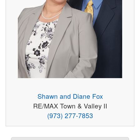
Shawn and Diane Fox
RE/MAX Town & Valley II
(973) 277-7853