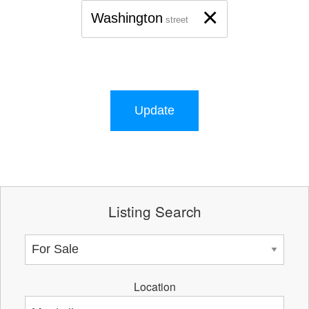
×
Washington
street
Update
Listing Search
Location