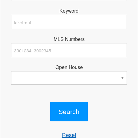
Keyword
MLS Numbers
Open House
Reset