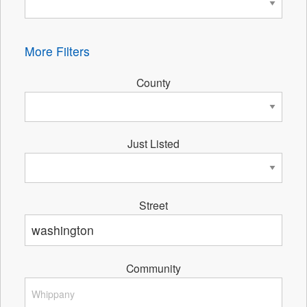
More Filters
County
Just Listed
Street
Community