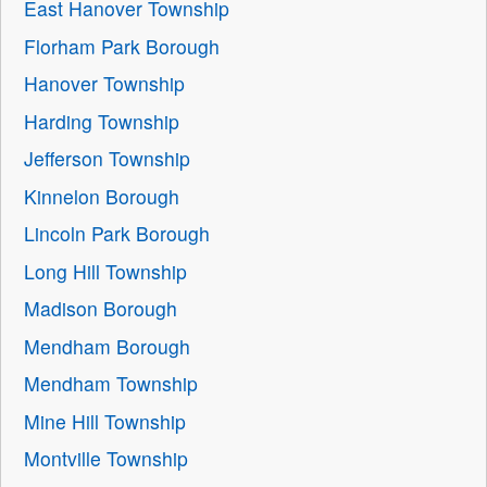
East Hanover Township
Florham Park Borough
Hanover Township
Harding Township
Jefferson Township
Kinnelon Borough
Lincoln Park Borough
Long Hill Township
Madison Borough
Mendham Borough
Mendham Township
Mine Hill Township
Montville Township