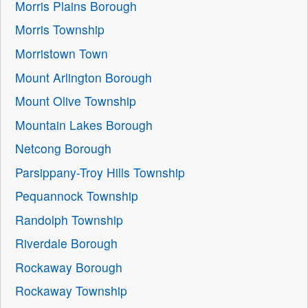
Morris Plains Borough
Morris Township
Morristown Town
Mount Arlington Borough
Mount Olive Township
Mountain Lakes Borough
Netcong Borough
Parsippany-Troy Hills Township
Pequannock Township
Randolph Township
Riverdale Borough
Rockaway Borough
Rockaway Township