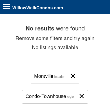
WillowWalkCondos.com
were found
No results
Remove some filters and try again
No listings available
×
Montville
location
×
Condo-Townhouse
style