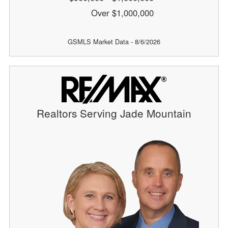
Over $1,000,000
GSMLS Market Data - 8/6/2026
Realtors Serving Jade Mountain