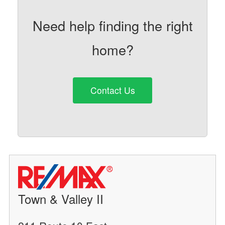
Need help finding the right
home?
Contact Us
Town & Valley II