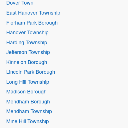
Dover Town
East Hanover Township
Florham Park Borough
Hanover Township
Harding Township
Jefferson Township
Kinnelon Borough
Lincoln Park Borough
Long Hill Township
Madison Borough
Mendham Borough
Mendham Township
Mine Hill Township