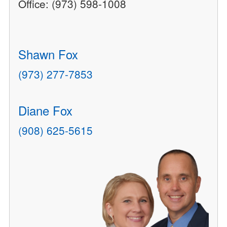
Office: (973) 598-1008
Shawn Fox
(973) 277-7853
Diane Fox
(908) 625-5615