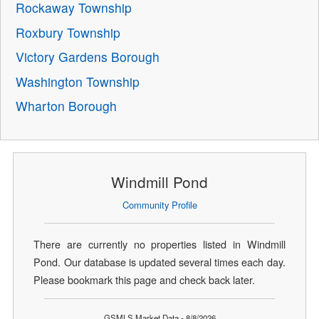
Rockaway Township
Roxbury Township
Victory Gardens Borough
Washington Township
Wharton Borough
Windmill Pond
Community Profile
There are currently no properties listed in Windmill
Pond. Our database is updated several times each day.
Please bookmark this page and check back later.
GSMLS Market Data - 8/8/2026