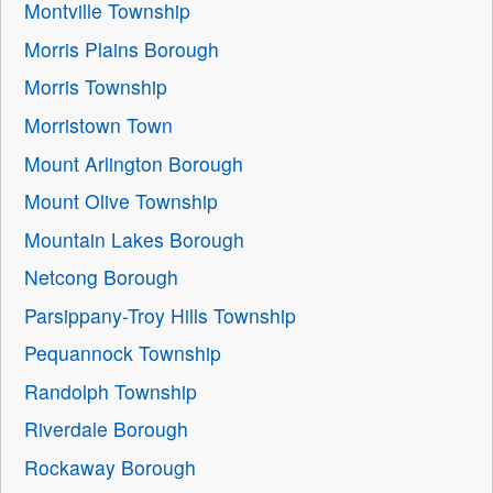
Montville Township
Morris Plains Borough
Morris Township
Morristown Town
Mount Arlington Borough
Mount Olive Township
Mountain Lakes Borough
Netcong Borough
Parsippany-Troy Hills Township
Pequannock Township
Randolph Township
Riverdale Borough
Rockaway Borough