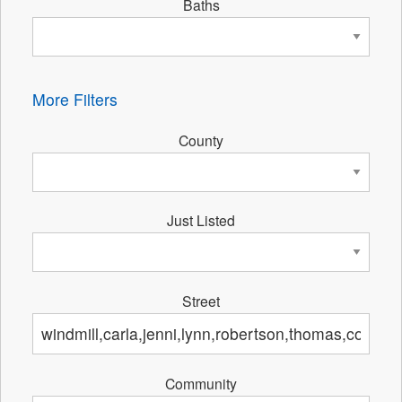
Baths
More Filters
County
Just Listed
Street
Community