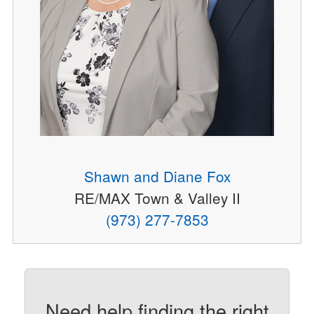
Shawn and Diane Fox
RE/MAX Town & Valley II
(973) 277-7853
Need help finding the right