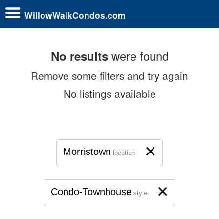
WillowWalkCondos.com
were found
No results
Remove some filters and try again
No listings available
×
Morristown
location
×
Condo-Townhouse
style