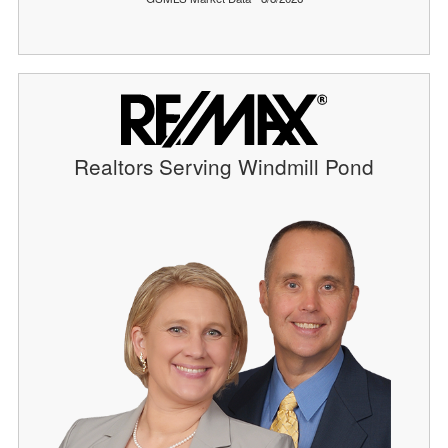
Realtors Serving Windmill Pond