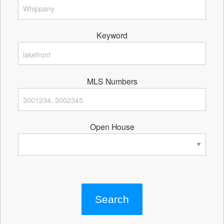
Keyword
MLS Numbers
Open House