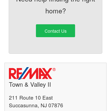
home?
Contact Us
Town & Valley II
211 Route 10 East
Succasunna, NJ 07876