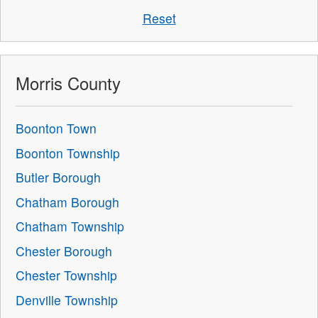
Reset
Morris County
Boonton Town
Boonton Township
Butler Borough
Chatham Borough
Chatham Township
Chester Borough
Chester Township
Denville Township