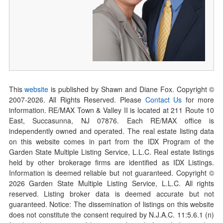
This
website
is published by Shawn and Diane Fox. Copyright ©
2007-
2026
. All Rights Reserved. Please
Contact Us
for more
information. RE/MAX Town & Valley II is located at 211 Route 10
East, Succasunna, NJ 07876. Each RE/MAX office is
independently owned and operated. The real estate listing data
on this website comes in part from the IDX Program of the
Garden State Multiple Listing Service, L.L.C. Real estate listings
held by other brokerage firms are identified as IDX Listings.
Information is deemed reliable but not guaranteed. Copyright ©
2026
Garden State Multiple Listing Service, L.L.C. All rights
reserved. Listing broker data is deemed accurate but not
guaranteed. Notice: The dissemination of listings on this website
does not constitute the consent required by N.J.A.C. 11:5.6.1 (n)