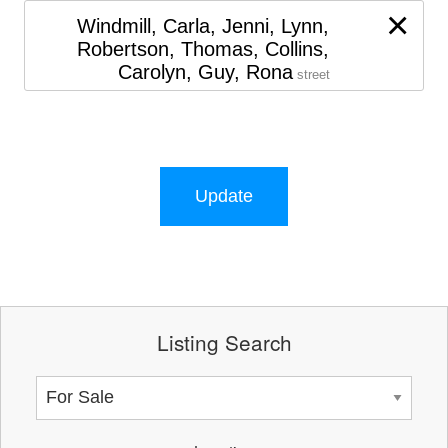
×
Windmill, Carla, Jenni, Lynn,
Robertson, Thomas, Collins,
Carolyn, Guy, Rona
street
Update
Listing Search