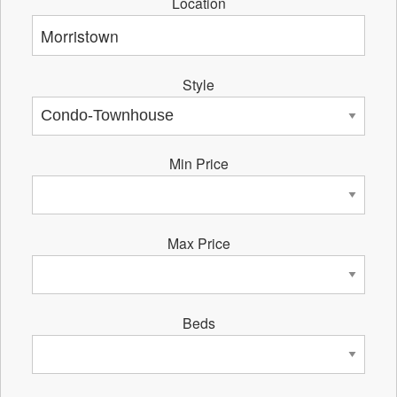
Location
Style
Min Price
Max Price
Beds