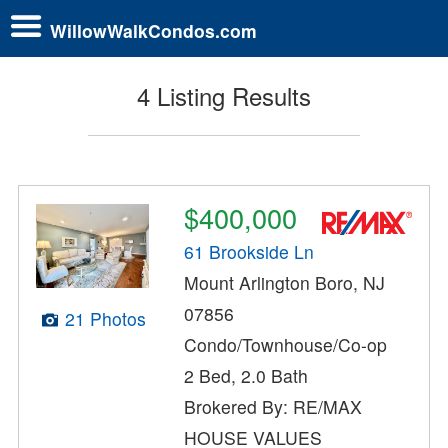
WillowWalkCondos.com
4 Listing Results
$400,000
61 Brookside Ln
Mount Arlington Boro, NJ
07856
21 Photos
Condo/Townhouse/Co-op
2 Bed, 2.0 Bath
Brokered By: RE/MAX
HOUSE VALUES