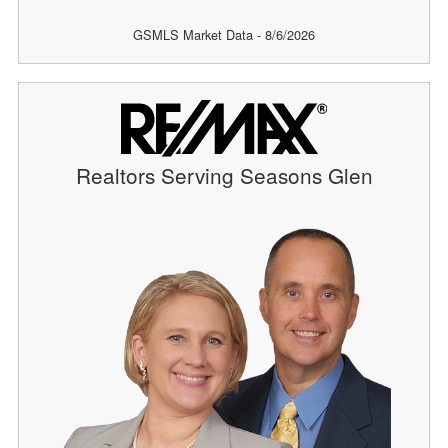
GSMLS Market Data - 8/6/2026
Realtors Serving Seasons Glen