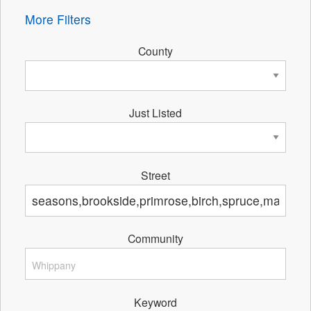
More Filters
County
Just Listed
Street
Community
Keyword