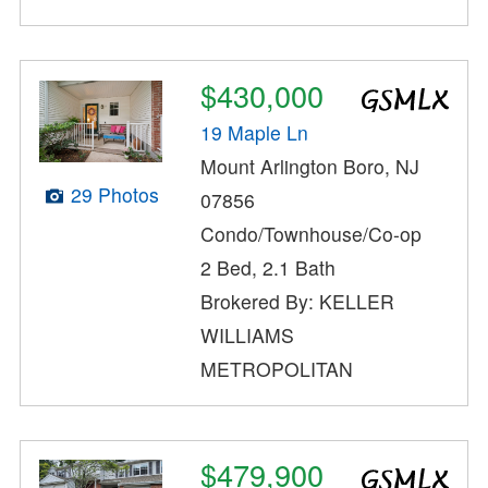
$430,000
19 Maple Ln
Mount Arlington Boro, NJ
29 Photos
07856
Condo/Townhouse/Co-op
2 Bed, 2.1 Bath
Brokered By: KELLER
WILLIAMS
METROPOLITAN
$479,900