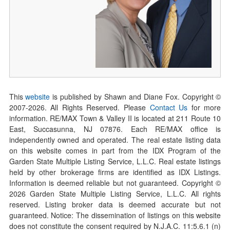
This
website
is published by Shawn and Diane Fox. Copyright ©
2007-
2026
. All Rights Reserved. Please
Contact Us
for more
information. RE/MAX Town & Valley II is located at 211 Route 10
East, Succasunna, NJ 07876. Each RE/MAX office is
independently owned and operated. The real estate listing data
on this website comes in part from the IDX Program of the
Garden State Multiple Listing Service, L.L.C. Real estate listings
held by other brokerage firms are identified as IDX Listings.
Information is deemed reliable but not guaranteed. Copyright ©
2026
Garden State Multiple Listing Service, L.L.C. All rights
reserved. Listing broker data is deemed accurate but not
guaranteed. Notice: The dissemination of listings on this website
does not constitute the consent required by N.J.A.C. 11:5.6.1 (n)