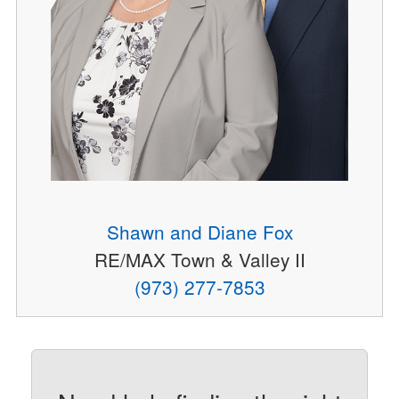
Shawn and Diane Fox
RE/MAX Town & Valley II
(973) 277-7853