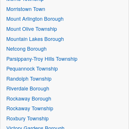
Morristown Town
Mount Arlington Borough
Mount Olive Township
Mountain Lakes Borough
Netcong Borough
Parsippany-Troy Hills Township
Pequannock Township
Randolph Township
Riverdale Borough
Rockaway Borough
Rockaway Township
Roxbury Township
Victory Gardens Borough