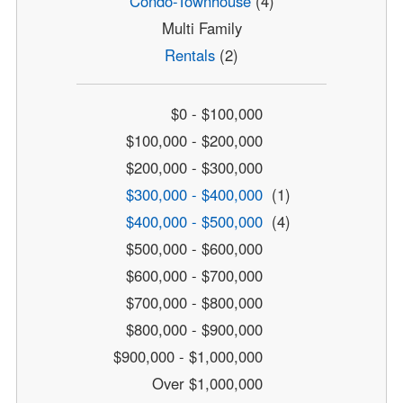
Condo-Townhouse
(4)
Multi Family
Rentals
(2)
$0 - $100,000
$100,000 - $200,000
$200,000 - $300,000
$300,000 - $400,000
(1)
$400,000 - $500,000
(4)
$500,000 - $600,000
$600,000 - $700,000
$700,000 - $800,000
$800,000 - $900,000
$900,000 - $1,000,000
Over $1,000,000