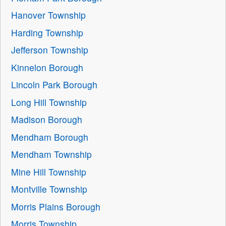
Hanover Township
Harding Township
Jefferson Township
Kinnelon Borough
Lincoln Park Borough
Long Hill Township
Madison Borough
Mendham Borough
Mendham Township
Mine Hill Township
Montville Township
Morris Plains Borough
Morris Township