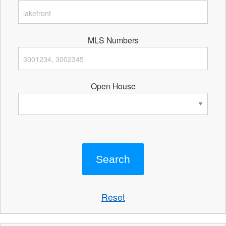
MLS Numbers
Open House
Reset