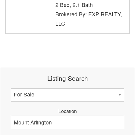
2 Bed, 2.1 Bath
Brokered By: EXP REALTY,
LLC
Listing Search
Location