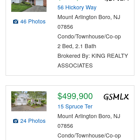
56 Hickory Way
Mount Arlington Boro, NJ
46 Photos
07856
Condo/Townhouse/Co-op
2 Bed, 2.1 Bath
Brokered By: KING REALTY
ASSOCIATES
$499,900
15 Spruce Ter
Mount Arlington Boro, NJ
24 Photos
07856
Condo/Townhouse/Co-op