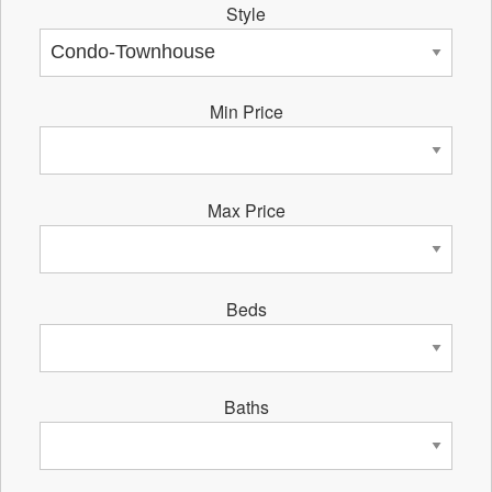
Style
Min Price
Max Price
Beds
Baths