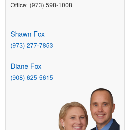
Office: (973) 598-1008
Shawn Fox
(973) 277-7853
Diane Fox
(908) 625-5615