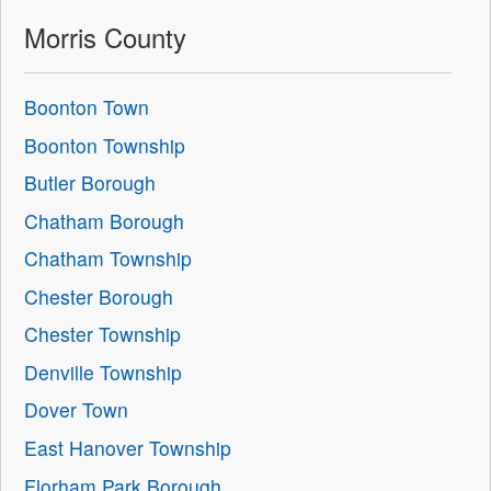
Morris County
Boonton Town
Boonton Township
Butler Borough
Chatham Borough
Chatham Township
Chester Borough
Chester Township
Denville Township
Dover Town
East Hanover Township
Florham Park Borough