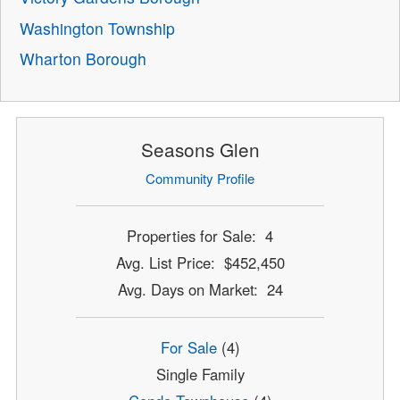
Washington Township
Wharton Borough
Seasons Glen
Community Profile
Properties for Sale: 4
Avg. List Price: $452,450
Avg. Days on Market: 24
For Sale
(4)
Single Family