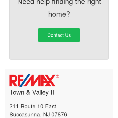
Need help finding the right
home?
Contact Us
Town & Valley II
211 Route 10 East
Succasunna, NJ 07876