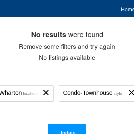
Hom
were found
No results
Remove some filters and try again
No listings available
×
Wharton
Condo-Townhouse
location
style
Update