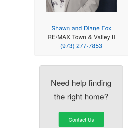
Shawn and Diane Fox
RE/MAX Town & Valley II
(973) 277-7853
Need help finding
the right home?
Contact Us