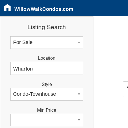
WillowWalkCondos.com
Listing Search
Location
Style
Min Price