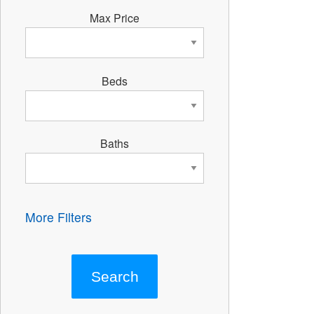
Max Price
Beds
Baths
More Filters