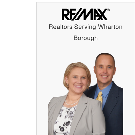
Realtors Serving Wharton
Borough