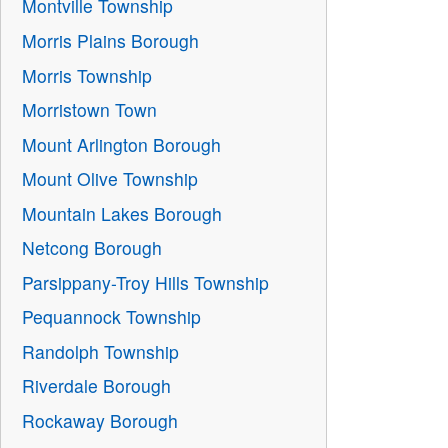
Montville Township
Morris Plains Borough
Morris Township
Morristown Town
Mount Arlington Borough
Mount Olive Township
Mountain Lakes Borough
Netcong Borough
Parsippany-Troy Hills Township
Pequannock Township
Randolph Township
Riverdale Borough
Rockaway Borough