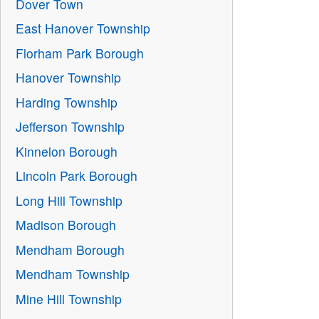
Dover Town
East Hanover Township
Florham Park Borough
Hanover Township
Harding Township
Jefferson Township
Kinnelon Borough
Lincoln Park Borough
Long Hill Township
Madison Borough
Mendham Borough
Mendham Township
Mine Hill Township