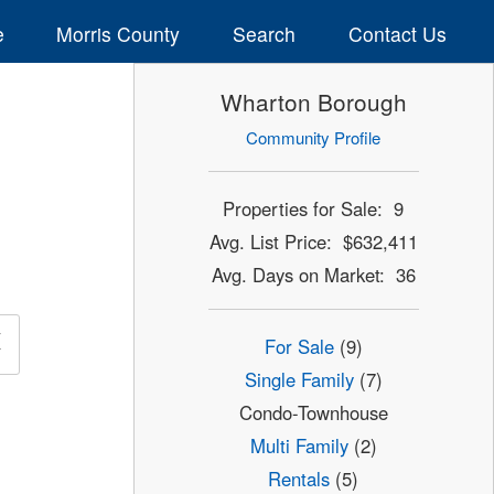
e
Morris County
Search
Contact Us
Wharton Borough
Community Profile
Properties for Sale: 9
Avg. List Price: $632,411
Avg. Days on Market: 36
×
For Sale
(9)
Single Family
(7)
Condo-Townhouse
Multi Family
(2)
Rentals
(5)