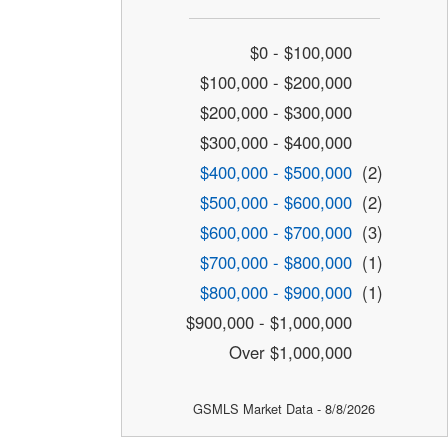
$0 - $100,000
$100,000 - $200,000
$200,000 - $300,000
$300,000 - $400,000
$400,000 - $500,000
(2)
$500,000 - $600,000
(2)
$600,000 - $700,000
(3)
$700,000 - $800,000
(1)
$800,000 - $900,000
(1)
$900,000 - $1,000,000
Over $1,000,000
GSMLS Market Data - 8/8/2026