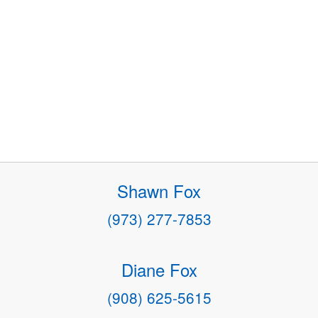
Shawn Fox
(973) 277-7853
Diane Fox
(908) 625-5615