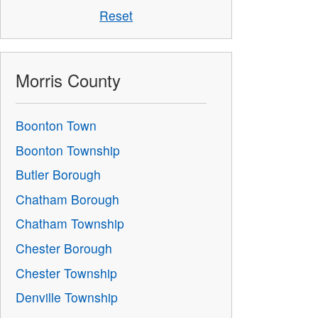
Reset
Morris County
Boonton Town
Boonton Township
Butler Borough
Chatham Borough
Chatham Township
Chester Borough
Chester Township
Denville Township