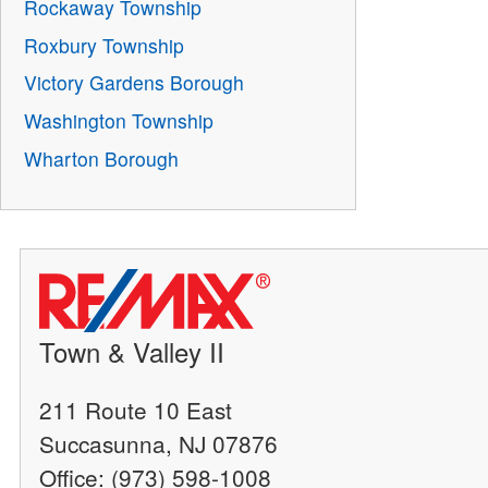
Rockaway Township
Roxbury Township
Victory Gardens Borough
Washington Township
Wharton Borough
Town & Valley II
211 Route 10 East
Succasunna, NJ 07876
Office: (973) 598-1008