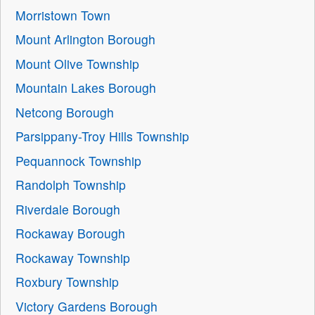
Morristown Town
Mount Arlington Borough
Mount Olive Township
Mountain Lakes Borough
Netcong Borough
Parsippany-Troy Hills Township
Pequannock Township
Randolph Township
Riverdale Borough
Rockaway Borough
Rockaway Township
Roxbury Township
Victory Gardens Borough