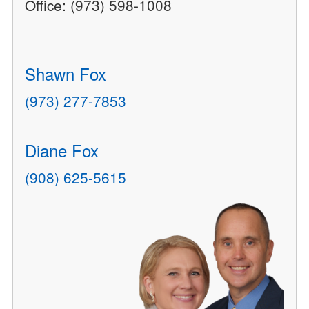
Office: (973) 598-1008
Shawn Fox
(973) 277-7853
Diane Fox
(908) 625-5615