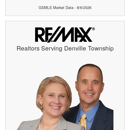
GSMLS Market Data - 8/6/2026
Realtors Serving Denville Township