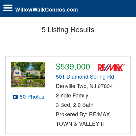
WillowWalkCondos.com
5 Listing Results
$539,000
501 Diamond Spring Rd
Denville Twp, NJ 07834
Single Family
50 Photos
3 Bed, 2.0 Bath
Brokered By: RE/MAX
TOWN & VALLEY II