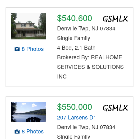
$540,600
Denville Twp, NJ 07834
Single Family
4 Bed, 2.1 Bath
8 Photos
Brokered By: REALHOME
SERVICES & SOLUTIONS
INC
$550,000
207 Larsens Dr
Denville Twp, NJ 07834
8 Photos
Single Family