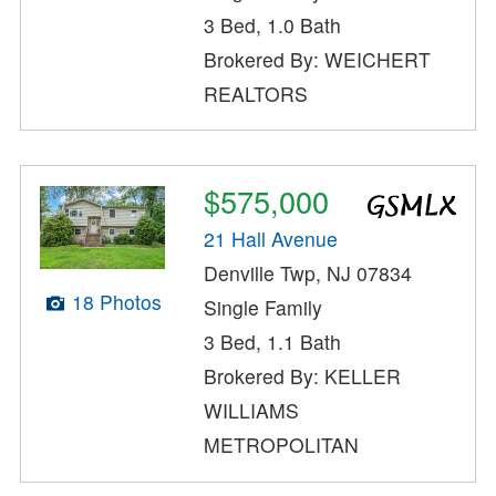
3 Bed, 1.0 Bath
Brokered By: WEICHERT
REALTORS
$575,000
21 Hall Avenue
Denville Twp, NJ 07834
18 Photos
Single Family
3 Bed, 1.1 Bath
Brokered By: KELLER
WILLIAMS
METROPOLITAN