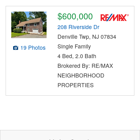
$600,000
208 Riverside Dr
Denville Twp, NJ 07834
Single Family
19 Photos
4 Bed, 2.0 Bath
Brokered By: RE/MAX
NEIGHBORHOOD
PROPERTIES