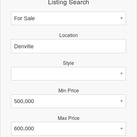
Listing Search
Location
Style
Min Price
Max Price