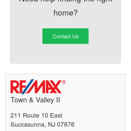
home?
Contact Us
Town & Valley II
211 Route 10 East
Succasunna, NJ 07876