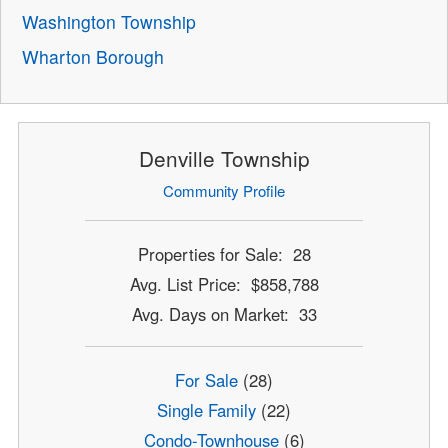
Washington Township
Wharton Borough
Denville Township
Community Profile
Properties for Sale: 28
Avg. List Price: $858,788
Avg. Days on Market: 33
For Sale
(28)
Single Family
(22)
Condo-Townhouse
(6)