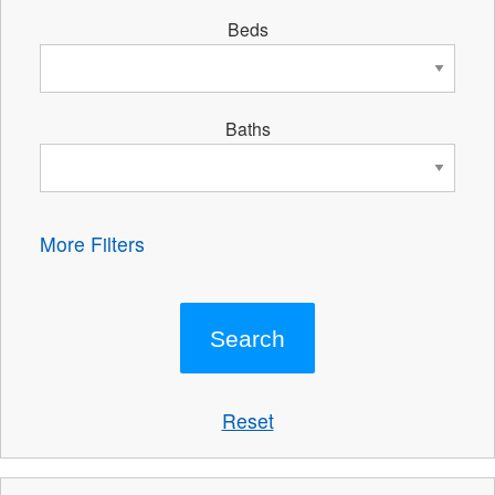
Beds
Baths
More Filters
Reset