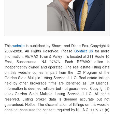
This
website
is published by Shawn and Diane Fox. Copyright ©
2007-
2026
. All Rights Reserved. Please
Contact Us
for more
information. RE/MAX Town & Valley II is located at 211 Route 10
East, Succasunna, NJ 07876. Each RE/MAX office is
independently owned and operated. The real estate listing data
on this website comes in part from the IDX Program of the
Garden State Multiple Listing Service, L.L.C. Real estate listings
held by other brokerage firms are identified as IDX Listings.
Information is deemed reliable but not guaranteed. Copyright ©
2026
Garden State Multiple Listing Service, L.L.C. All rights
reserved. Listing broker data is deemed accurate but not
guaranteed. Notice: The dissemination of listings on this website
does not constitute the consent required by N.J.A.C. 11:5.6.1 (n)