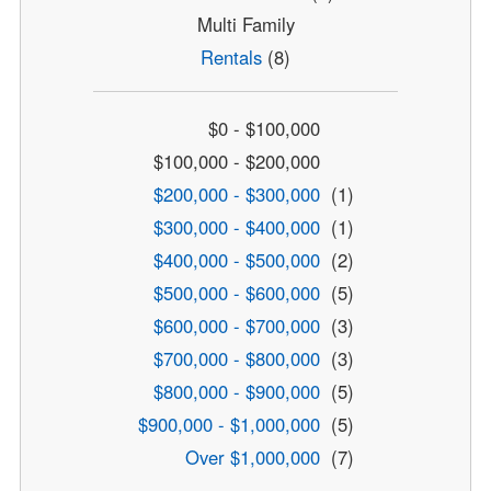
Multi Family
Rentals
(8)
$0 - $100,000
$100,000 - $200,000
$200,000 - $300,000
(1)
$300,000 - $400,000
(1)
$400,000 - $500,000
(2)
$500,000 - $600,000
(5)
$600,000 - $700,000
(3)
$700,000 - $800,000
(3)
$800,000 - $900,000
(5)
$900,000 - $1,000,000
(5)
Over $1,000,000
(7)