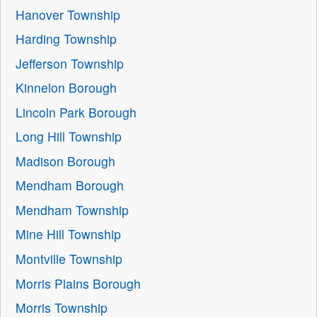
Hanover Township
Harding Township
Jefferson Township
Kinnelon Borough
Lincoln Park Borough
Long Hill Township
Madison Borough
Mendham Borough
Mendham Township
Mine Hill Township
Montville Township
Morris Plains Borough
Morris Township