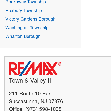
Rockaway Township
Roxbury Township
Victory Gardens Borough
Washington Township
Wharton Borough
Town & Valley II
211 Route 10 East
Succasunna, NJ 07876
Office: (973) 598-1008