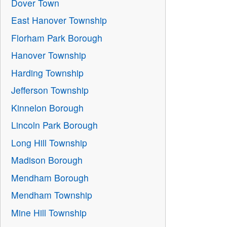
Dover Town
East Hanover Township
Florham Park Borough
Hanover Township
Harding Township
Jefferson Township
Kinnelon Borough
Lincoln Park Borough
Long Hill Township
Madison Borough
Mendham Borough
Mendham Township
Mine Hill Township