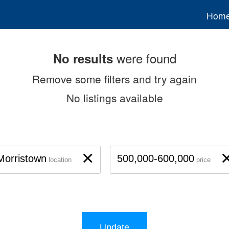
Hom
were found
No results
Remove some filters and try again
No listings available
×
Morristown
500,000-600,000
location
price
Update