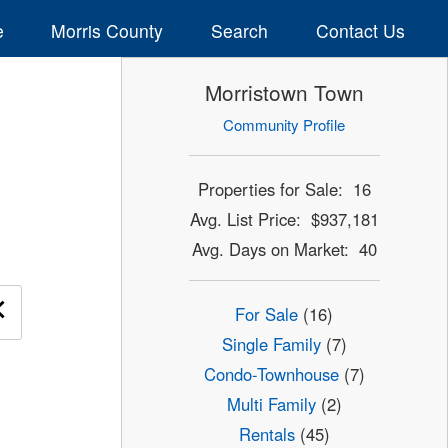
e
Morris County
Search
Contact Us
Morristown Town
Community Profile
Properties for Sale: 16
Avg. List Price: $937,181
Avg. Days on Market: 40
×
For Sale
(16)
Single Family
(7)
Condo-Townhouse
(7)
Multi Family
(2)
Rentals
(45)