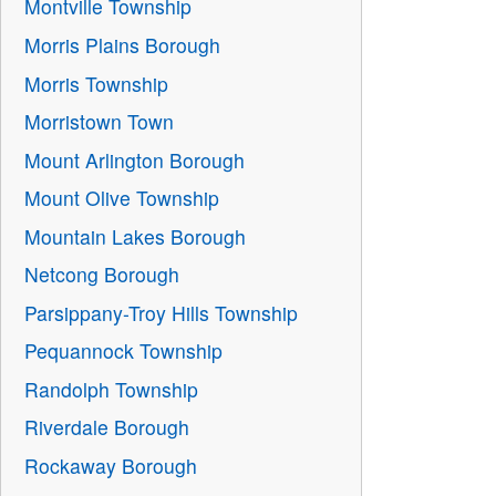
Montville Township
Morris Plains Borough
Morris Township
Morristown Town
Mount Arlington Borough
Mount Olive Township
Mountain Lakes Borough
Netcong Borough
Parsippany-Troy Hills Township
Pequannock Township
Randolph Township
Riverdale Borough
Rockaway Borough