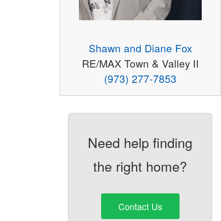
Shawn and Diane Fox
RE/MAX Town & Valley II
(973) 277-7853
Need help finding
the right home?
Contact Us