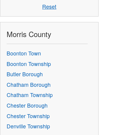
Reset
Morris County
Boonton Town
Boonton Township
Butler Borough
Chatham Borough
Chatham Township
Chester Borough
Chester Township
Denville Township