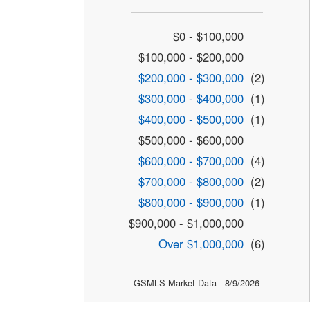
$0 - $100,000
$100,000 - $200,000
$200,000 - $300,000
(2)
$300,000 - $400,000
(1)
$400,000 - $500,000
(1)
$500,000 - $600,000
$600,000 - $700,000
(4)
$700,000 - $800,000
(2)
$800,000 - $900,000
(1)
$900,000 - $1,000,000
Over $1,000,000
(6)
GSMLS Market Data - 8/9/2026