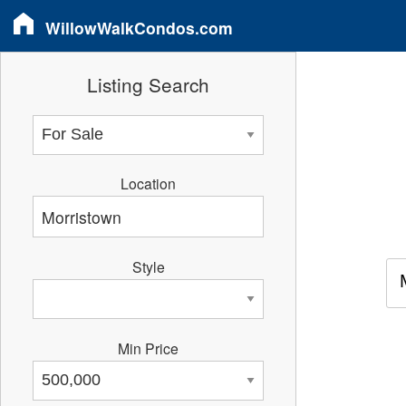
WillowWalkCondos.com
Listing Search
Location
Style
Min Price