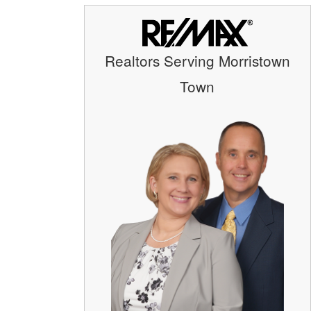
Realtors Serving Morristown
Town