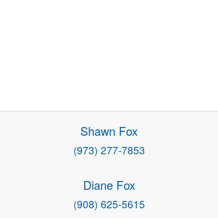
Shawn Fox
(973) 277-7853
Diane Fox
(908) 625-5615