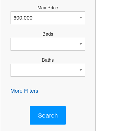
Max Price
Beds
Baths
More Filters