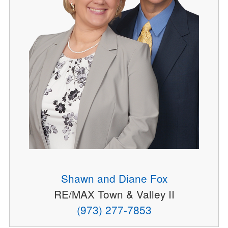
Shawn and Diane Fox
RE/MAX Town & Valley II
(973) 277-7853