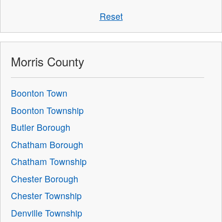
Reset
Morris County
Boonton Town
Boonton Township
Butler Borough
Chatham Borough
Chatham Township
Chester Borough
Chester Township
Denville Township