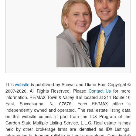
This
website
is published by Shawn and Diane Fox. Copyright ©
2007-
2026
. All Rights Reserved. Please
Contact Us
for more
information. RE/MAX Town & Valley II is located at 211 Route 10
East, Succasunna, NJ 07876. Each RE/MAX office is
independently owned and operated. The real estate listing data
on this website comes in part from the IDX Program of the
Garden State Multiple Listing Service, L.L.C. Real estate listings
held by other brokerage firms are identified as IDX Listings.
Information is deemed reliable but not guaranteed. Copyright ©