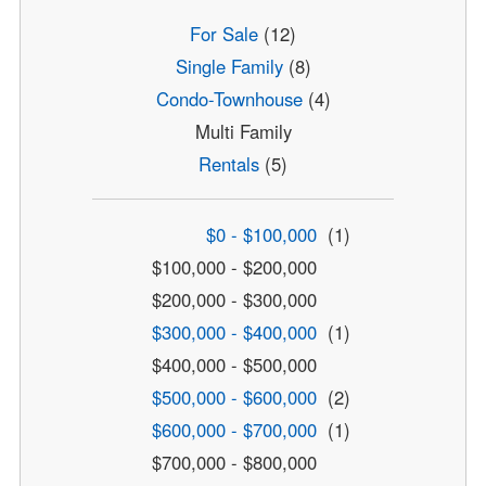
For Sale
(12)
Single Family
(8)
Condo-Townhouse
(4)
Multi Family
Rentals
(5)
$0 - $100,000
(1)
$100,000 - $200,000
$200,000 - $300,000
$300,000 - $400,000
(1)
$400,000 - $500,000
$500,000 - $600,000
(2)
$600,000 - $700,000
(1)
$700,000 - $800,000