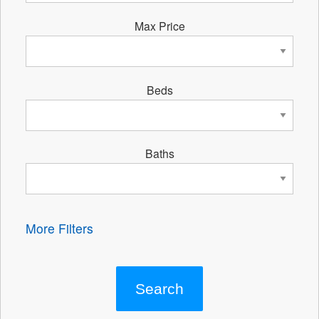
Max Price
Beds
Baths
More Filters