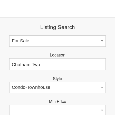
Listing Search
Location
Style
Min Price