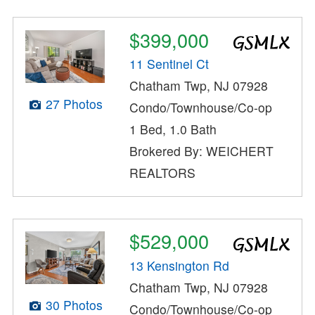
$399,000
11 Sentinel Ct
Chatham Twp, NJ 07928
27 Photos
Condo/Townhouse/Co-op
1 Bed, 1.0 Bath
Brokered By: WEICHERT
REALTORS
$529,000
13 Kensington Rd
Chatham Twp, NJ 07928
30 Photos
Condo/Townhouse/Co-op