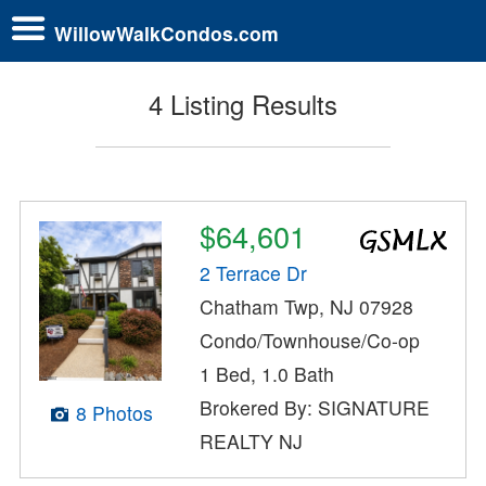
WillowWalkCondos.com
4 Listing Results
$64,601
2 Terrace Dr
Chatham Twp, NJ 07928
Condo/Townhouse/Co-op
1 Bed, 1.0 Bath
Brokered By: SIGNATURE
8 Photos
REALTY NJ