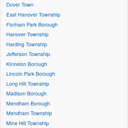
Dover Town
East Hanover Township
Florham Park Borough
Hanover Township
Harding Township
Jefferson Township
Kinnelon Borough
Lincoln Park Borough
Long Hill Township
Madison Borough
Mendham Borough
Mendham Township
Mine Hill Township