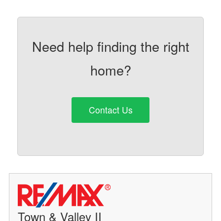
Need help finding the right
home?
Contact Us
Town & Valley II