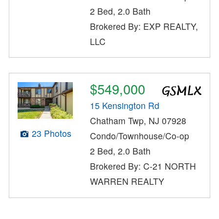
2 Bed, 2.0 Bath
Brokered By: EXP REALTY,
LLC
$549,000
15 Kensington Rd
Chatham Twp, NJ 07928
23 Photos
Condo/Townhouse/Co-op
2 Bed, 2.0 Bath
Brokered By: C-21 NORTH
WARREN REALTY