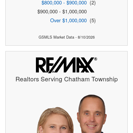
$800,000 - $900,000
(2)
$900,000 - $1,000,000
Over $1,000,000
(5)
GSMLS Market Data - 8/10/2026
Realtors Serving Chatham Township