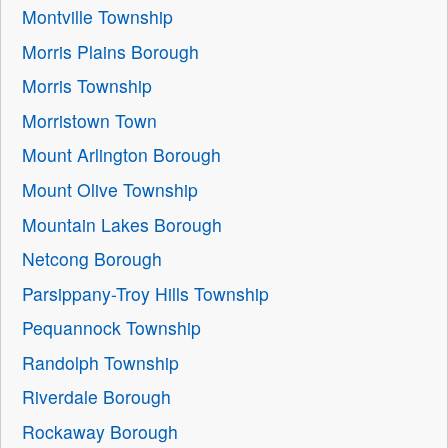
Montville Township
Morris Plains Borough
Morris Township
Morristown Town
Mount Arlington Borough
Mount Olive Township
Mountain Lakes Borough
Netcong Borough
Parsippany-Troy Hills Township
Pequannock Township
Randolph Township
Riverdale Borough
Rockaway Borough