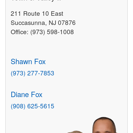
211 Route 10 East
Succasunna, NJ 07876
Office: (973) 598-1008
Shawn Fox
(973) 277-7853
Diane Fox
(908) 625-5615