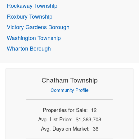
Rockaway Township
Roxbury Township
Victory Gardens Borough
Washington Township
Wharton Borough
Chatham Township
Community Profile
Properties for Sale: 12
Avg. List Price: $1,363,708
Avg. Days on Market: 36