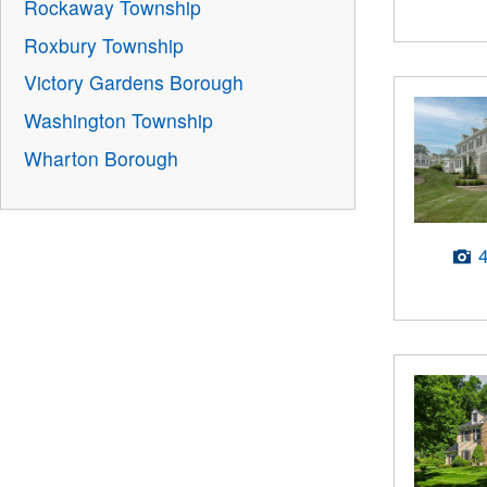
Rockaway Township
Roxbury Township
Victory Gardens Borough
Washington Township
Wharton Borough