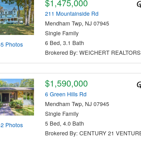
$1,475,000
211 Mountainside Rd
Mendham Twp, NJ 07945
Single Family
6 Bed, 3.1 Bath
35 Photos
Brokered By: WEICHERT REALTORS
$1,590,000
6 Green Hills Rd
Mendham Twp, NJ 07945
Single Family
5 Bed, 4.0 Bath
42 Photos
Brokered By: CENTURY 21 VENTUR