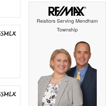
Realtors Serving Mendham
Township