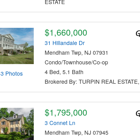
ESTATE
$1,660,000
31 Hillandale Dr
Mendham Twp, NJ 07931
Condo/Townhouse/Co-op
4 Bed, 5.1 Bath
43 Photos
Brokered By: TURPIN REAL ESTATE,
$1,795,000
3 Connet Ln
Mendham Twp, NJ 07945