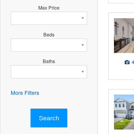
Max Price
Beds
Baths
More Filters