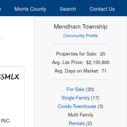
e
Morris County
Search
Contact Us
Mendham Township
Community Profile
Properties for Sale: 20
Avg. List Price: $2,155,800
Avg. Days on Market: 71
For Sale
(20)
Single Family
(17)
Condo-Townhouse
(3)
Multi Family
 INC.
Rentals
(2)