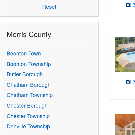
Reset
Morris County
Boonton Town
Boonton Township
Butler Borough
Chatham Borough
Chatham Township
Chester Borough
Chester Township
Denville Township