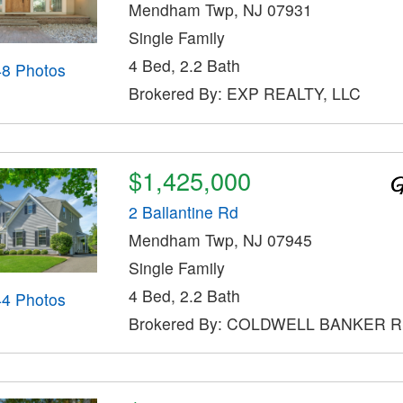
Mendham Twp, NJ 07931
Single Family
4 Bed, 2.2 Bath
48 Photos
Brokered By: EXP REALTY, LLC
$1,425,000
2 Ballantine Rd
Mendham Twp, NJ 07945
Single Family
4 Bed, 2.2 Bath
44 Photos
Brokered By: COLDWELL BANKER 