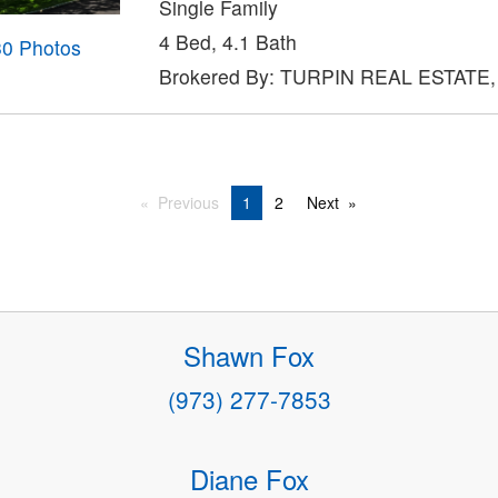
Single Family
4 Bed, 4.1 Bath
30 Photos
Brokered By: TURPIN REAL ESTATE,
Previous
1
2
Next
Shawn Fox
(973) 277-7853
Diane Fox