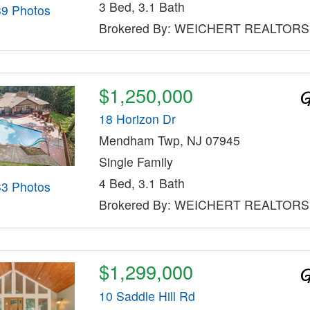
3 Bed, 3.1 Bath
39 Photos
Brokered By: WEICHERT REALTORS
$1,250,000
18 Horizon Dr
Mendham Twp, NJ 07945
Single Family
4 Bed, 3.1 Bath
33 Photos
Brokered By: WEICHERT REALTORS
$1,299,000
10 Saddle Hill Rd