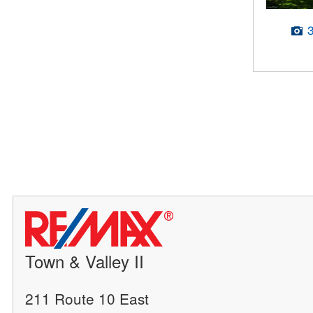
Town & Valley II
211 Route 10 East