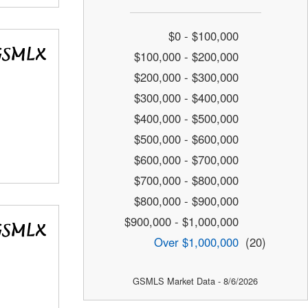
$0 - $100,000
$100,000 - $200,000
$200,000 - $300,000
$300,000 - $400,000
$400,000 - $500,000
$500,000 - $600,000
$600,000 - $700,000
$700,000 - $800,000
$800,000 - $900,000
$900,000 - $1,000,000
Over $1,000,000
(20)
GSMLS Market Data - 8/6/2026