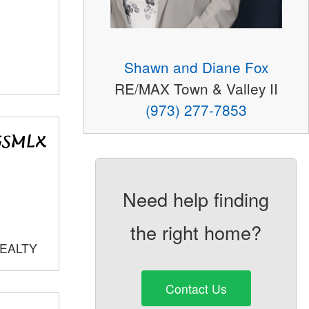
Shawn and Diane Fox
RE/MAX Town & Valley II
(973) 277-7853
Need help finding
the right home?
REALTY
Contact Us