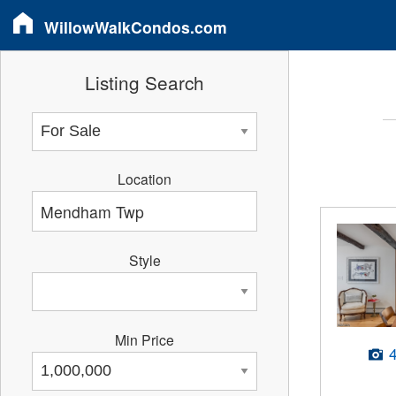
WillowWalkCondos.com
Listing Search
Location
Style
Min Price