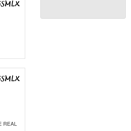
E REAL