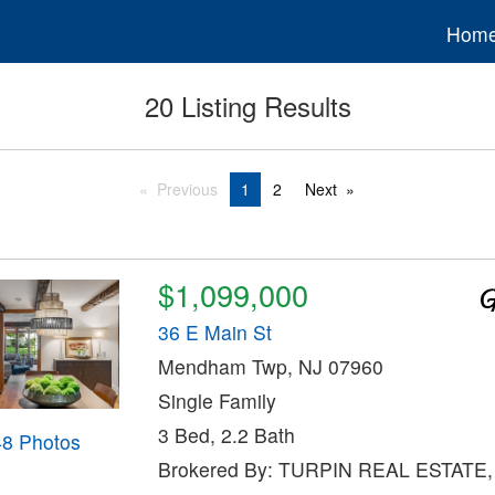
Hom
20 Listing Results
Previous
1
2
Next
$1,099,000
36 E Main St
Mendham Twp, NJ 07960
Single Family
3 Bed, 2.2 Bath
48 Photos
Brokered By: TURPIN REAL ESTATE,