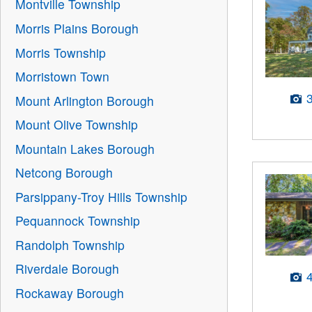
Montville Township
Morris Plains Borough
Morris Township
Morristown Town
Mount Arlington Borough
Mount Olive Township
Mountain Lakes Borough
Netcong Borough
Parsippany-Troy Hills Township
Pequannock Township
Randolph Township
Riverdale Borough
Rockaway Borough