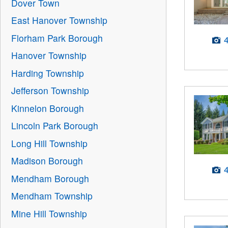
Dover Town
East Hanover Township
Florham Park Borough
Hanover Township
Harding Township
Jefferson Township
Kinnelon Borough
Lincoln Park Borough
Long Hill Township
Madison Borough
Mendham Borough
Mendham Township
Mine Hill Township