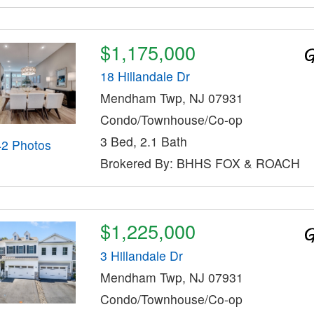
$1,175,000
18 Hillandale Dr
Mendham Twp, NJ 07931
Condo/Townhouse/Co-op
3 Bed, 2.1 Bath
42 Photos
Brokered By: BHHS FOX & ROACH
$1,225,000
3 Hillandale Dr
Mendham Twp, NJ 07931
Condo/Townhouse/Co-op