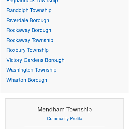
Pequannock Township
Randolph Township
Riverdale Borough
Rockaway Borough
Rockaway Township
Roxbury Township
Victory Gardens Borough
Washington Township
Wharton Borough
Mendham Township
Community Profile