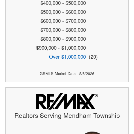
$400,000 - $500,000
$500,000 - $600,000
$600,000 - $700,000
$700,000 - $800,000
$800,000 - $900,000
$900,000 - $1,000,000
Over $1,000,000
(20)
GSMLS Market Data - 8/6/2026
Realtors Serving Mendham Township