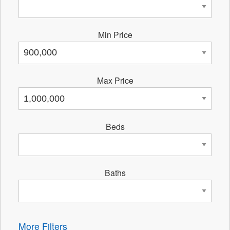
Min Price
Max Price
Beds
Baths
More Filters