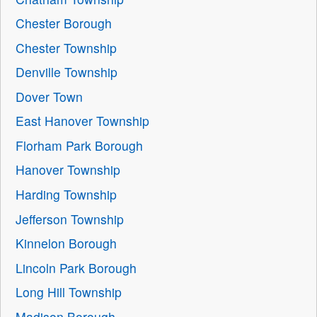
Chester Borough
Chester Township
Denville Township
Dover Town
East Hanover Township
Florham Park Borough
Hanover Township
Harding Township
Jefferson Township
Kinnelon Borough
Lincoln Park Borough
Long Hill Township
Madison Borough