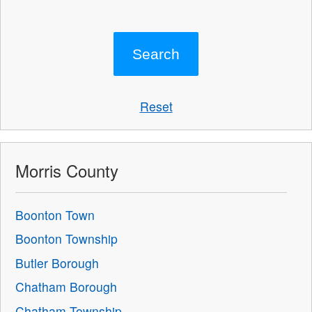
Reset
Morris County
Boonton Town
Boonton Township
Butler Borough
Chatham Borough
Chatham Township