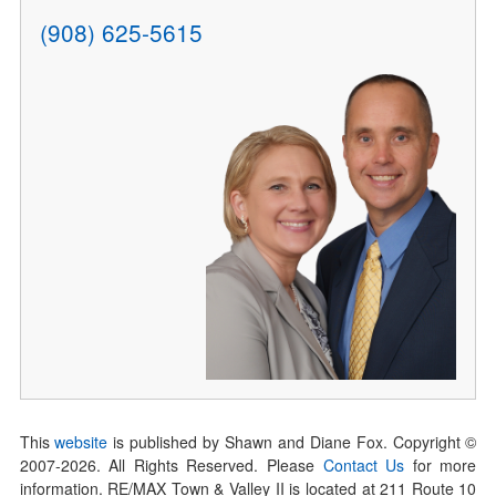
(908) 625-5615
This
website
is published by Shawn and Diane Fox. Copyright ©
2007-
2026
. All Rights Reserved. Please
Contact Us
for more
information. RE/MAX Town & Valley II is located at 211 Route 10