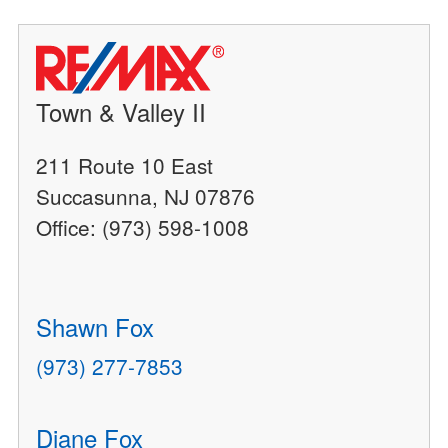
Town & Valley II
211 Route 10 East
Succasunna, NJ 07876
Office: (973) 598-1008
Shawn Fox
(973) 277-7853
Diane Fox