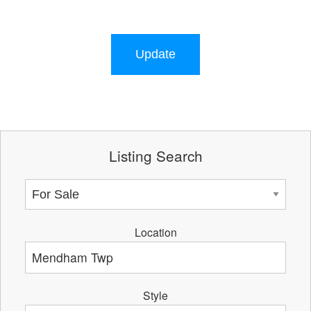
Update
Listing Search
Location
Style