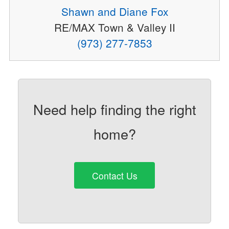
Shawn and Diane Fox
RE/MAX Town & Valley II
(973) 277-7853
Need help finding the right
home?
Contact Us