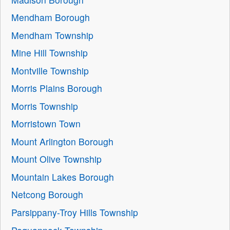
Mendham Borough
Mendham Township
Mine Hill Township
Montville Township
Morris Plains Borough
Morris Township
Morristown Town
Mount Arlington Borough
Mount Olive Township
Mountain Lakes Borough
Netcong Borough
Parsippany-Troy Hills Township