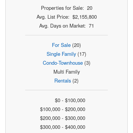
Properties for Sale: 20
Avg. List Price: $2,155,800
Avg. Days on Market: 71
For Sale
(20)
Single Family
(17)
Condo-Townhouse
(3)
Multi Family
Rentals
(2)
$0 - $100,000
$100,000 - $200,000
$200,000 - $300,000
$300,000 - $400,000