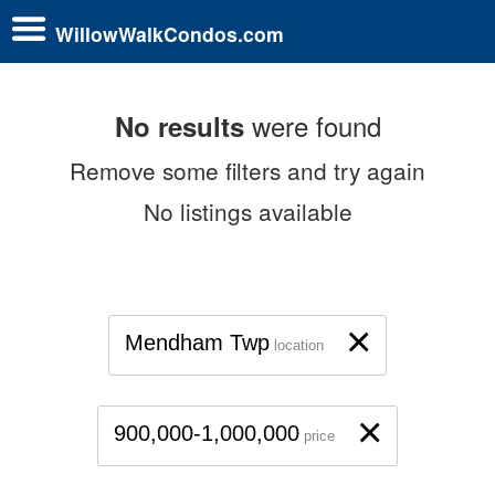
WillowWalkCondos.com
were found
No results
Remove some filters and try again
No listings available
×
Mendham Twp
location
×
900,000-1,000,000
price